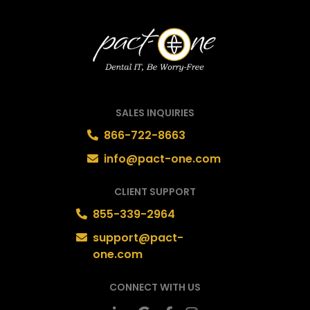
SALES INQUIRIES
866-722-8663
info@pact-one.com
CLIENT SUPPORT
855-339-2964
support@pact-
one.com
CONNECT WITH US