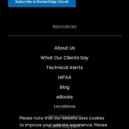
RESOURCES
About Us
What Our Clients Say
Technical Alerts
HIPAA
Blog
eBooks
Locations
Who We Serve
Please note that our website uses cookies
to improve your website experience. Please
Client Support