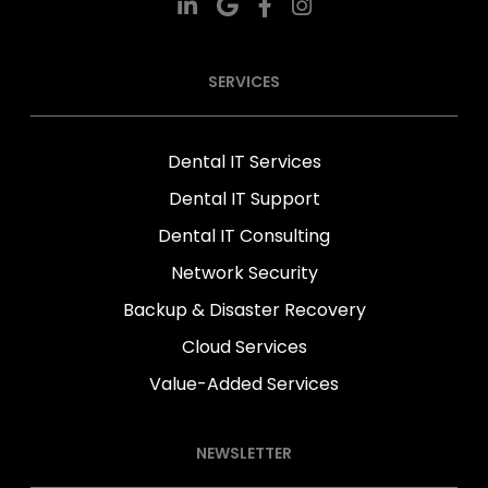
SERVICES
Dental IT Services
Dental IT Support
Dental IT Consulting
Network Security
Backup & Disaster Recovery
Cloud Services
Value-Added Services
NEWSLETTER