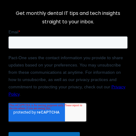
Get monthly dental IT tips and tech insights
straight to your inbox.