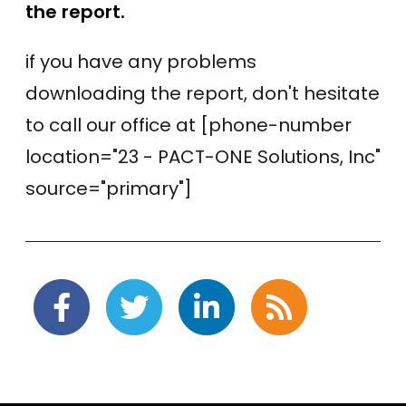
the report.
if you have any problems
downloading the report, don't hesitate
to call our office at [phone-number
location="23 - PACT-ONE Solutions, Inc"
source="primary"]