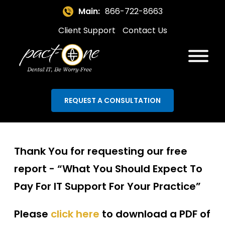
Main:
866-722-8663
Client Support
Contact Us
REQUEST A CONSULTATION
Thank You for requesting our free
report -
“What You Should Expect To
Pay For IT Support For Your Practice”
Please
click here
to download a PDF of