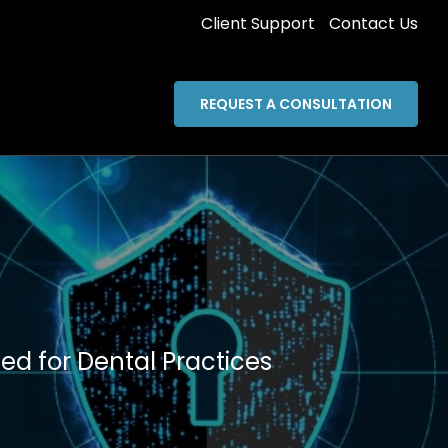
Client Support
Contact Us
REQUEST A CONSULTATION
ed for Dental Practices