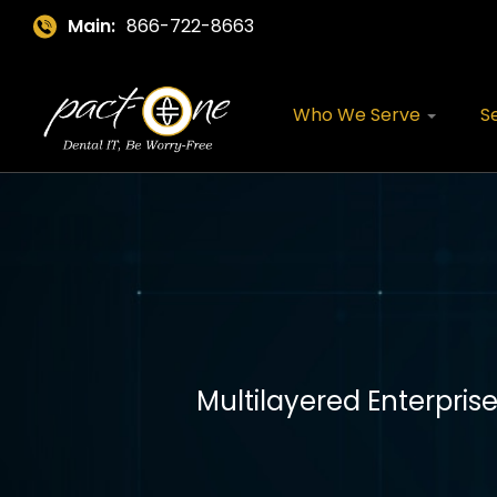
Main:
866-722-8663
Who We Serve
S
Multilayered Enterpris