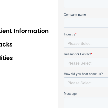
tient Information
acks
ities