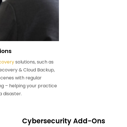
ions
covery
solutions, such as
Recovery & Cloud Backup,
scenes with regular
 – helping your practice
a disaster.
Cybersecurity Add-Ons