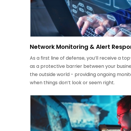
Network Monitoring & Alert Resp
As a first line of defense, you’ll receive a t
as a protective barrier between your busine
the outside world - providing ongoing monit
when things don’t look or seem right.