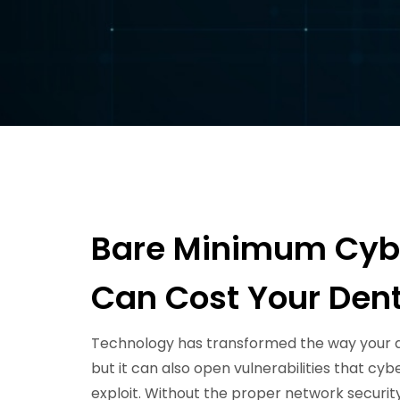
Bare Minimum Cybe
Can Cost Your Dent
Technology has transformed the way your d
but it can also open vulnerabilities that cy
exploit. Without the proper network security