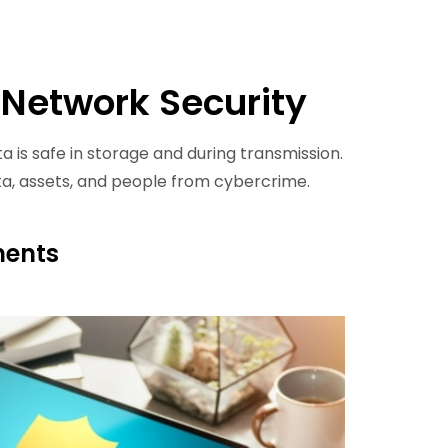
 Network Security
a is safe in storage and during transmission.
ta, assets, and people from cybercrime.
ments