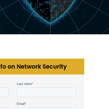
fo on Network Security