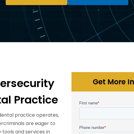
rsecurity
Get More In
al Practice
ental practice operates,
bercriminals are eager to
 tools and services in