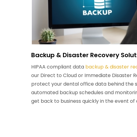
Backup & Disaster Recovery Solut
HIPAA compliant data
backup & disaster re
our Direct to Cloud or Immediate Disaster 
protect your dental office data behind the 
automated backup schedules and monitoring
get back to business quickly in the event of 