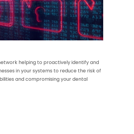
etwork helping to proactively identify and
esses in your systems to reduce the risk of
bilities and compromising your dental