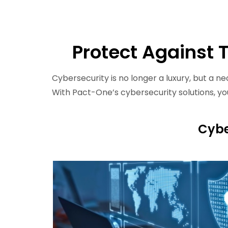
Protect Against 
Cybersecurity is no longer a luxury, but a ne
With Pact-One’s cybersecurity solutions, y
Cybe