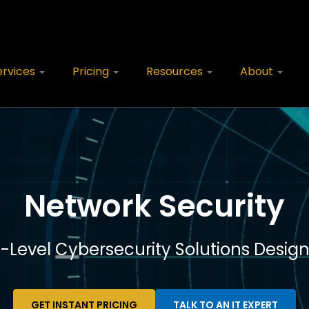
ervices
Pricing
Resources
About
Network Security
e-Level Cybersecurity Solutions Design
GET INSTANT PRICING
TALK TO AN IT EXPERT