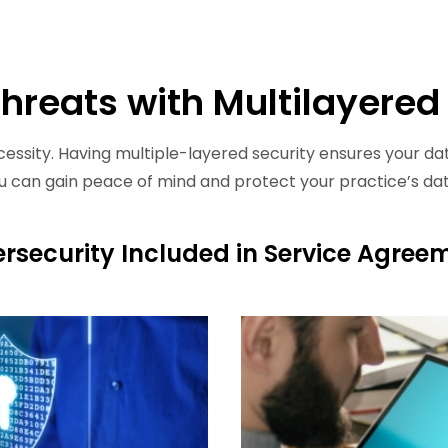
Threats with Multilayered
cessity. Having multiple-layered security ensures your dat
ou can gain peace of mind and protect your practice’s da
rsecurity Included in Service Agree