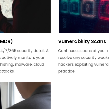
(MDR)
Vulnerability Scans
24/7/365 security detail. A
Continuous scans of your n
 actively monitors your
resolve any security weakn
phishing, malware, cloud
hackers exploiting vulnera
attacks.
practice.