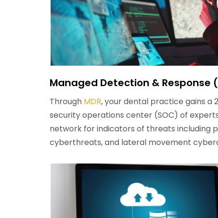
Managed Detection & Response 
Through
MDR
, your dental practice gains a 
security operations center (SOC) of experts
network for indicators of threats including 
cyberthreats, and lateral movement cyber