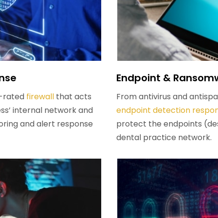
onse
Endpoint & Ransomw
op-rated
firewall
that acts
From antivirus and antis
ss’ internal network and
endpoint detection respo
oring and alert response
protect the endpoints (de
dental practice network.