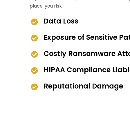
place, you risk:
Data Loss
Exposure of Sensitive Pa
Costly Ransomware Att
HIPAA Compliance Liabil
Reputational Damage