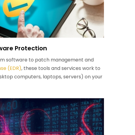
are Protection
pam software to patch management and
nse (EDR)
, these tools and services work to
sktop computers, laptops, servers) on your