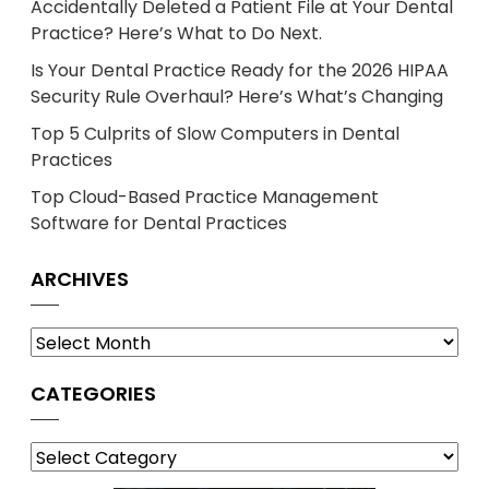
Accidentally Deleted a Patient File at Your Dental
Practice? Here’s What to Do Next.
Is Your Dental Practice Ready for the 2026 HIPAA
Security Rule Overhaul? Here’s What’s Changing
Top 5 Culprits of Slow Computers in Dental
Practices
Top Cloud-Based Practice Management
Software for Dental Practices
ARCHIVES
Archives
CATEGORIES
Categories