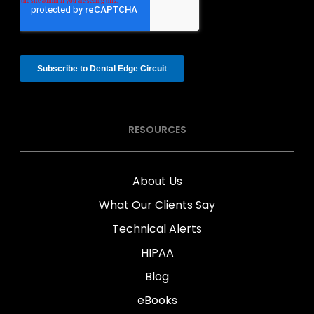
RESOURCES
About Us
What Our Clients Say
Technical Alerts
HIPAA
Blog
eBooks