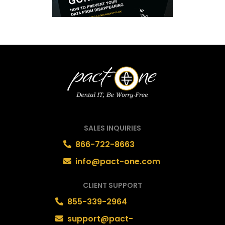
SALES INQUIRIES
866-722-8663
info@pact-one.com
CLIENT SUPPORT
855-339-2964
support@pact-