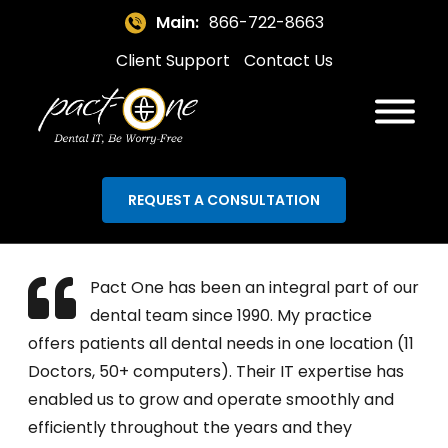
Main:
866-722-8663
Client Support
Contact Us
REQUEST A CONSULTATION
Pact One has been an integral part of our
dental team since 1990. My practice
offers patients all dental needs in one location (11
Doctors, 50+ computers). Their IT expertise has
enabled us to grow and operate smoothly and
efficiently throughout the years and they