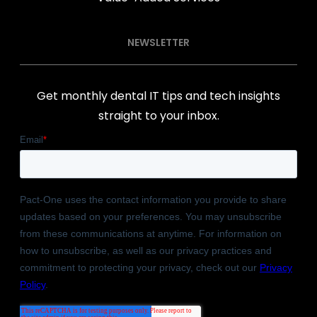
NEWSLETTER
Get monthly dental IT tips and tech insights
straight to your inbox.