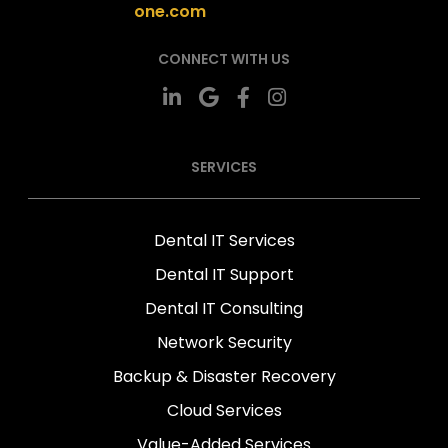
one.com
CONNECT WITH US
SERVICES
Dental IT Services
Dental IT Support
Dental IT Consulting
Network Security
Backup & Disaster Recovery
Cloud Services
Value-Added Services