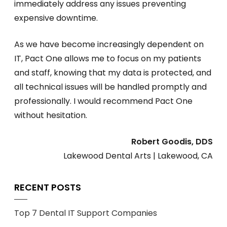
immediately address any issues preventing
expensive downtime.
As we have become increasingly dependent on
IT, Pact One allows me to focus on my patients
and staff, knowing that my data is protected, and
all technical issues will be handled promptly and
professionally. I would recommend Pact One
without hesitation.
Robert Goodis, DDS
Lakewood Dental Arts | Lakewood, CA
RECENT POSTS
Top 7 Dental IT Support Companies