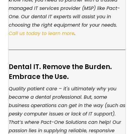
managed IT services provider (MSP) like Pact-
One. Our dental IT experts will assist you in
choosing the right equipment for your needs.
Call us today to learn more
.
Dental IT. Remove the Burden.
Embrace the Use.
Quality patient care – it's ultimately why you
became a dental professional. But, some
business operations can get in the way (such as
pesky computer issues or lack of IT support).
That’s where Pact-One Solutions can help! Our
passion lies in supplying reliable, responsive