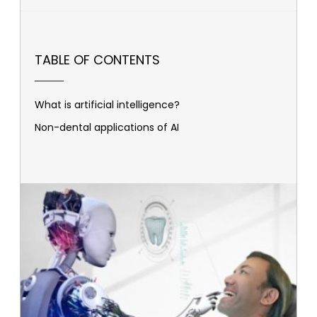
TABLE OF CONTENTS
What is artificial intelligence?
Non-dental applications of AI