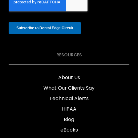
RESOURCES
About Us
What Our Clients Say
Technical Alerts
HIPAA
Blog
eBooks