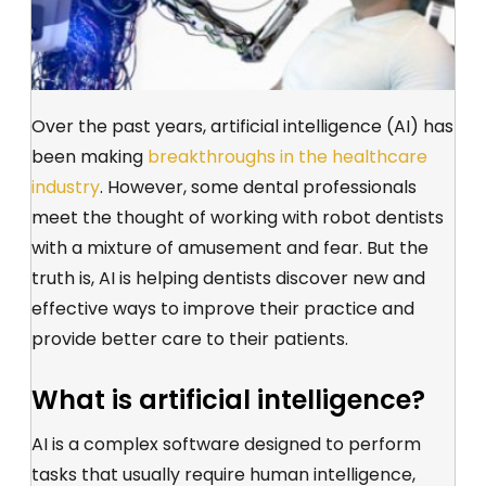
Over the past years, artificial intelligence (AI) has
been making
breakthroughs in the healthcare
industry
. However, some dental professionals
meet the thought of working with robot dentists
with a mixture of amusement and fear. But the
truth is, AI is helping dentists discover new and
effective ways to improve their practice and
provide better care to their patients.
What is artificial intelligence?
AI is a complex software designed to perform
tasks that usually require human intelligence,