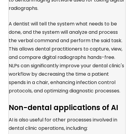
radiographs.
A dentist will tell the system what needs to be
done, and the system will analyze and process
the verbal command and perform the said task.
This allows dental practitioners to capture, view,
and compare digital radiographs hands-free.
NLPs can significantly improve your dental clinic's
workflow by decreasing the time a patient
spends in a chair, enhancing infection control
protocols, and optimizing diagnostic processes.
Non-dental applications of AI
AI is also useful for other processes involved in
dental clinic operations, including: