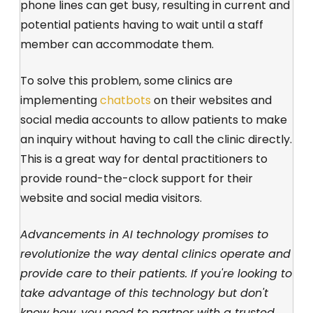
phone lines can get busy, resulting in current and
potential patients having to wait until a staff
member can accommodate them.
To solve this problem, some clinics are
implementing
chatbots
on their websites and
social media accounts to allow patients to make
an inquiry without having to call the clinic directly.
This is a great way for dental practitioners to
provide round-the-clock support for their
website and social media visitors.
Advancements in AI technology promises to
revolutionize the way dental clinics operate and
provide care to their patients. If you're looking to
take advantage of this technology but don't
know how, you need to partner with a trusted