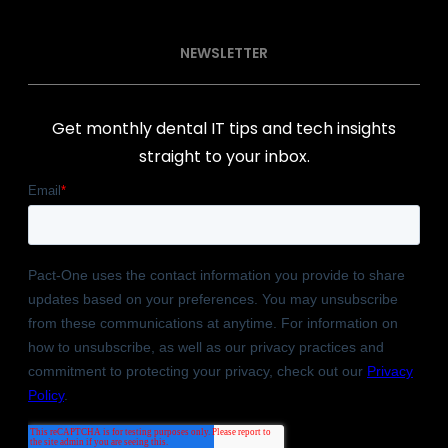
NEWSLETTER
Get monthly dental IT tips and tech insights
straight to your inbox.