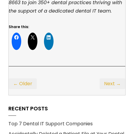
8663
to join 350+ dental practices thriving with
the support of a dedicated dental IT team.
Share this:
← Older
Next →
RECENT POSTS
Top 7 Dental IT Support Companies
Accidentally Deleted a Patient File at Your Dental