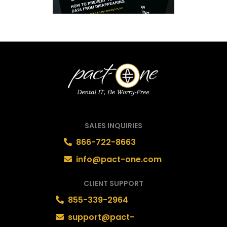
SALES INQUIRIES
866-722-8663
info@pact-one.com
CLIENT SUPPORT
855-339-2964
support@pact-