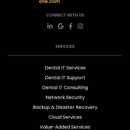
one.com
CONNECT WITH US
SERVICES
Dental IT Services
Dental IT Support
Dental IT Consulting
Network Security
Backup & Disaster Recovery
Cloud Services
Value-Added Services