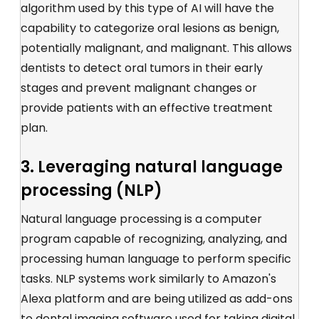
algorithm used by this type of AI will have the
capability to categorize oral lesions as benign,
potentially malignant, and malignant. This allows
dentists to detect oral tumors in their early
stages and prevent malignant changes or
provide patients with an effective treatment
plan.
3. Leveraging natural language
processing (NLP)
Natural language processing is a computer
program capable of recognizing, analyzing, and
processing human language to perform specific
tasks. NLP systems work similarly to Amazon's
Alexa platform and are being utilized as add-ons
to dental imaging software used for taking digital