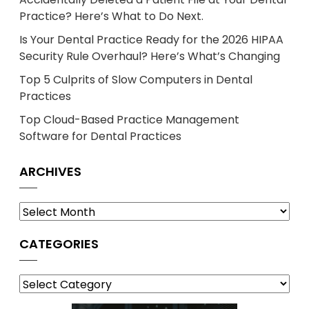
Practice? Here’s What to Do Next.
Is Your Dental Practice Ready for the 2026 HIPAA
Security Rule Overhaul? Here’s What’s Changing
Top 5 Culprits of Slow Computers in Dental
Practices
Top Cloud-Based Practice Management
Software for Dental Practices
ARCHIVES
Archives
CATEGORIES
Categories