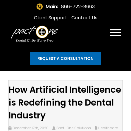
Main:
866-722-8663
Client Support
Contact Us
REQUEST A CONSULTATION
How Artificial Intelligence
is Redefining the Dental
Industry
December 17th, 2020
Pact-One Solutions
Healthcare