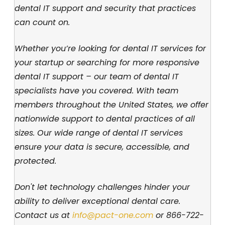
dental IT support and security that practices
can count on.
Whether you’re looking for dental IT services for
your startup or searching for more responsive
dental IT support – our team of dental IT
specialists have you covered. With team
members throughout the United States, we offer
nationwide support to dental practices of all
sizes. Our wide range of dental IT services
ensure your data is secure, accessible, and
protected.
Don't let technology challenges hinder your
ability to deliver exceptional dental care.
Contact us at
info@pact-one.com
or
866-722-