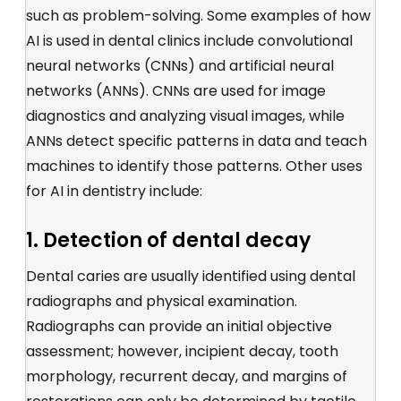
such as problem-solving. Some examples of how
AI is used in dental clinics include convolutional
neural networks (CNNs) and artificial neural
networks (ANNs). CNNs are used for image
diagnostics and analyzing visual images, while
ANNs detect specific patterns in data and teach
machines to identify those patterns. Other uses
for AI in dentistry include:
1. Detection of dental decay
Dental caries are usually identified using dental
radiographs and physical examination.
Radiographs can provide an initial objective
assessment; however, incipient decay, tooth
morphology, recurrent decay, and margins of