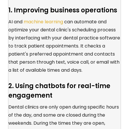
1. Improving business operations
AI and
machine learning
can automate and
optimize your dental clinic's scheduling process
by interfacing with your dental practice software
to track patient appointments. It checks a
patient's preferred appointment and contacts
that person through text, voice call, or email with
a list of available times and days.
2. Using chatbots for real-time
engagement
Dental clinics are only open during specific hours
of the day, and some are closed during the
weekends. During the times they are open,