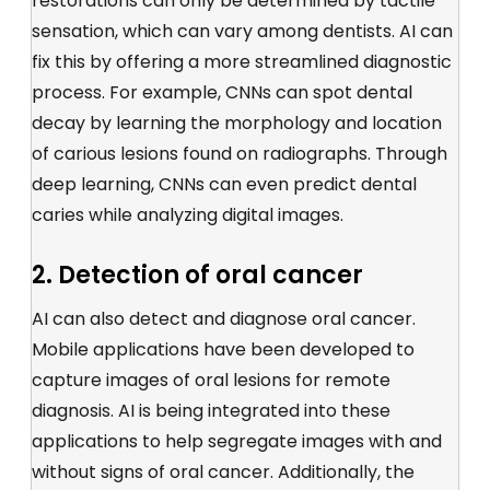
restorations can only be determined by tactile
sensation, which can vary among dentists. AI can
fix this by offering a more streamlined diagnostic
process. For example, CNNs can spot dental
decay by learning the morphology and location
of carious lesions found on radiographs. Through
deep learning, CNNs can even predict dental
caries while analyzing digital images.
2. Detection of oral cancer
AI can also detect and diagnose oral cancer.
Mobile applications have been developed to
capture images of oral lesions for remote
diagnosis. AI is being integrated into these
applications to help segregate images with and
without signs of oral cancer. Additionally, the