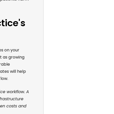
tice's
ps on your
t as growing
rable
dates
will help
low.
ice workflow. A
frastructure
een costs and