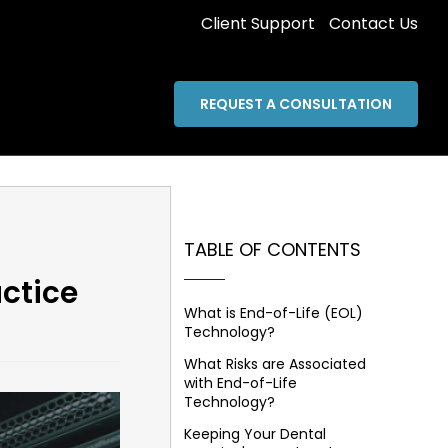
Client Support
Contact Us
REQUEST A CONSULTATION
TABLE OF CONTENTS
ctice
What is End-of-Life (EOL)
Technology?
What Risks are Associated
with End-of-Life
Technology?
Keeping Your Dental