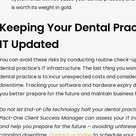
is worth its weight in gold.
Keeping Your Dental Prac
IT Updated
You can avoid these risks by conducting routine check-u
dental practice’s IT infrastructure.
The last thing you wan
dental practice is to
incur
un
expected
costs
and
conside
downtime.
Tracking
your
software and hardware
expiry 
you better prepare for the future and
maintain
business f
Do not
let End-of-Life technology halt your dental pract
Pact-One Client Success Manager
can assess your IT in
and help you prepare for the future – avoiding unfores
crippling downtime.
C
ontact
us today
to schedule your