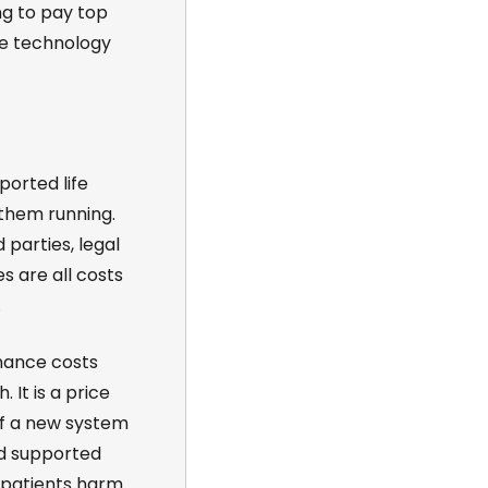
ng to pay top
he technology
ported life
 them running.
 parties, legal
es are all costs
.
nance costs
 It is a price
of a new system
nd supported
 patients harm