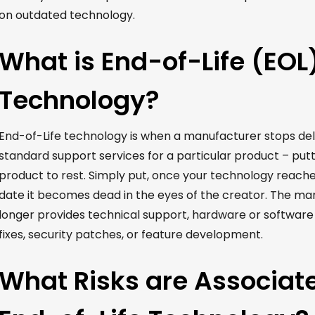
on outdated technology.
What is End-of-Life (EOL
Technology?
End-of-Life technology is
when
a manufacturer stops
del
standard support services for a particular product –
putt
product to rest.
Simply put, once your technology reaches
date it becomes dead in the eyes of the creator.
The man
longer
provides
technical support, hardware or software
fixes, security patches, or feature development.
What Risks are Associat