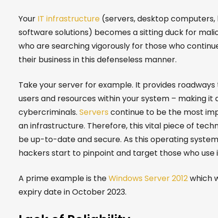
Your
IT infrastructure
(servers, desktop computers, 
software solutions) becomes a sitting duck for mali
who are searching vigorously for those who continu
their business in this defenseless manner.
Take your server for example. It provides roadways 
users and resources within your system – making it a
cybercriminals.
Servers
continue to be the most imp
an infrastructure. Therefore, this vital piece of tec
be up-to-date and secure. As this operating system
hackers start to pinpoint and target those who use i
A prime example is the
Windows Server 2012
which wi
expiry date in Oct
ober 2023.