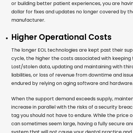
or building better patient experiences, you are havi
dollar for fixes and updates no longer covered by t
manufacturer.
Higher Operational Costs
The longer EOL technologies are kept past their sup
cycle, the higher the costs associated with keeping
Lost/stolen data, updating and maintaining with third
liabilities, or loss of revenue from downtime and issu
endured by relying on aging software and hardware
When the support demand exceeds supply, mainte
increase in parallel with the risks of a security breach.
tag you should not have to endure. While the price 
can sometimes seem large, having a fully secure a
system that will not cause your dental practice and