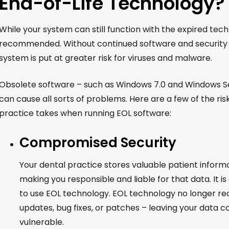
End-of-Life Technology?
While your system can still function with the expired techn
recommended.
Without continued software and security
system is put at greater risk for viruses and malware.
Obsolete software – such as Windows 7.0 and Windows Se
can cause all sorts of problems. Here are a few of the ris
practice takes when running EOL software:
Compromised Security
Your dental practice stores valuable patient inform
making you responsible and liable for that data. It is a
to use EOL technology. EOL technology no longer rec
updates, bug fixes, or patches – leaving your data 
vulnerable.