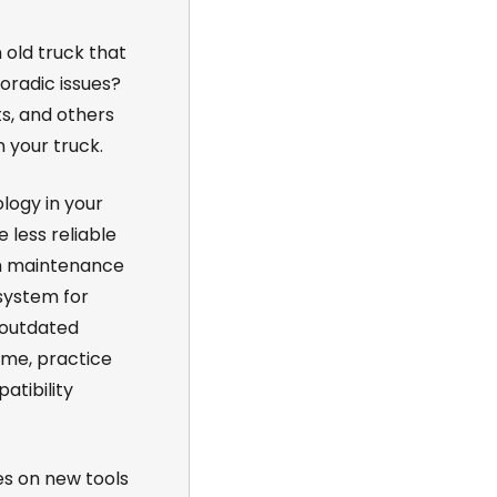
n old truck that
oradic issues?
ts, and others
 your truck.
logy in your
less reliable
m maintenance
system for
 outdated
me, practice
tibility
es on new tools