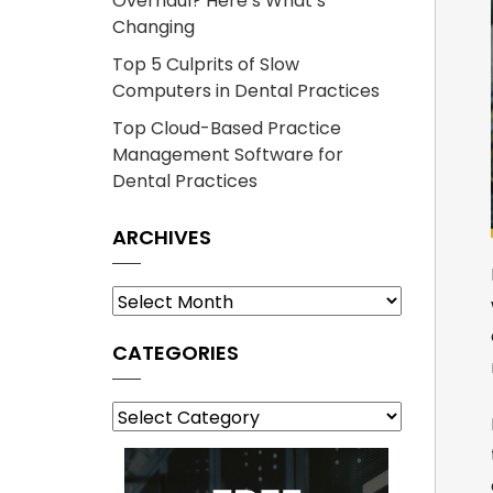
Overhaul? Here’s What’s
Changing
Top 5 Culprits of Slow
Computers in Dental Practices
Top Cloud-Based Practice
Management Software for
Dental Practices
ARCHIVES
Archives
CATEGORIES
Categories