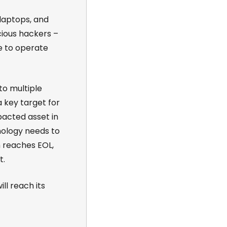
laptops, and
cious hackers –
e to operate
to multiple
 key target for
acted asset in
hnology needs to
 reaches EOL,
t.
ll reach its