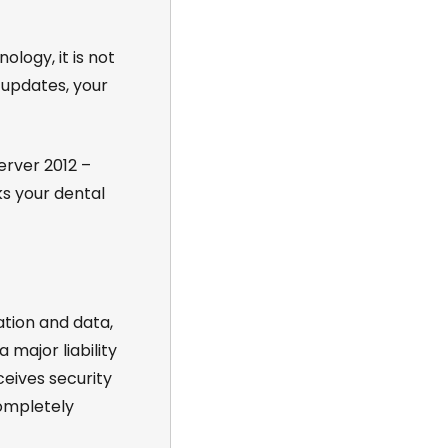
ology, it is not
 updates, your
rver 2012 –
ks your dental
ation and data,
 major liability
eives security
completely