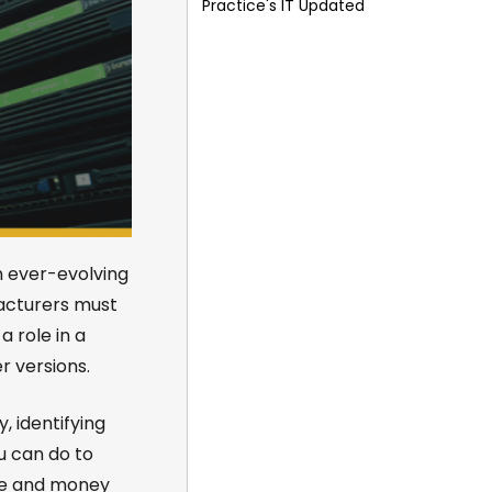
Practice's IT Updated
n ever-evolving
facturers must
a role in a
 versions.
, identifying
u can do to
me and money