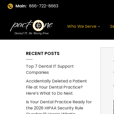
Main:
866-722-8663
Who We Serve
S
RECENT POSTS
Top 7 Dental IT Support
Companies
Accidentally Deleted a Patient
File at Your Dental Practice?
Here’s What to Do Next.
Is Your Dental Practice Ready for
the 2026 HIPAA Security Rule