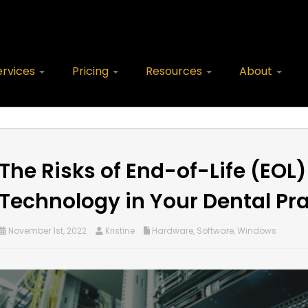
ervices
Pricing
Resources
About
The Risks of End-of-Life (EOL)
Technology in Your Dental Pra
November 1st, 2022
Kristine
Hardware
,
Software
,
Windows