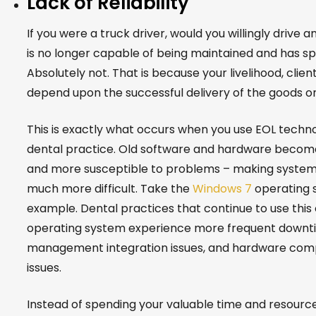
Lack of Reliability
If you were a truck driver, would you willingly drive a
is no longer capable of being maintained and has sp
Absolutely not. That is because your livelihood, clien
depend upon the successful delivery of the goods on
This is exactly what occurs when you use EOL techno
dental practice. Old software and hardware become 
and more susceptible to problems – making syste
much more difficult. Take the
Windows 7
operating 
example. Dental practices that continue to use this
operating system experience more frequent downti
management integration issues, and hardware compa
issues.
Instead of spending your valuable time and resourc