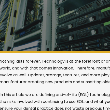
Nothing lasts forever. Technology is at the forefront of a
world, and with that comes innovation. Therefore, manu
evolve as well. Updates, storage, features, and more play 
manufacturer creating new products and sunsetting older
In this article we are defining end-of-life (EOL) technology
the risks involved with continuing to use EOL, and what yo
ensure your dental practice does not waste precious ti