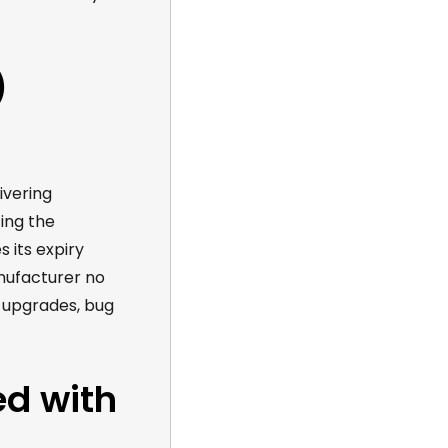
)
ivering
ing
the
 its expiry
ufacturer no
 upgrades, bug
ed with