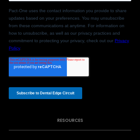
RESOURCES