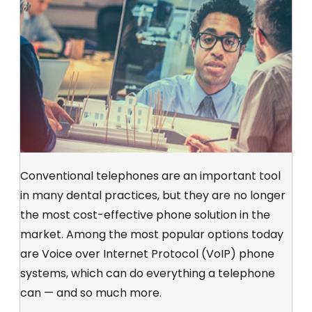
Conventional telephones are an important tool
in many dental practices, but they are no longer
the most cost-effective phone solution in the
market. Among the most popular options today
are Voice over Internet Protocol (VoIP) phone
systems, which can do everything a telephone
can — and so much more.