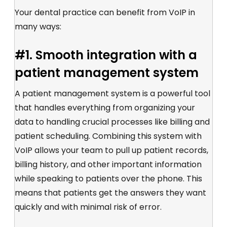
Your dental practice can benefit from VoIP in
many ways:
#1. Smooth integration with a
patient management system
A patient management system is a powerful tool
that handles everything from organizing your
data to handling crucial processes like billing and
patient scheduling. Combining this system with
VoIP allows your team to pull up patient records,
billing history, and other important information
while speaking to patients over the phone. This
means that patients get the answers they want
quickly and with minimal risk of error.