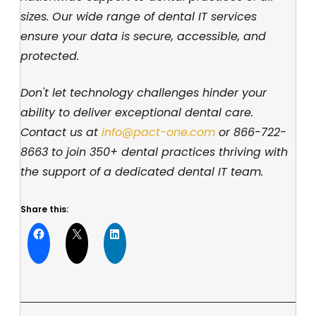
sizes. Our wide range of dental IT services
ensure your data is secure, accessible, and
protected.
Don't let technology challenges hinder your
ability to deliver exceptional dental care.
Contact us at
info@pact-one.com
or
866-722-
8663
to join 350+ dental practices thriving with
the support of a dedicated dental IT team.
Share this: