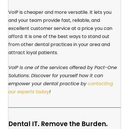
VoIP is cheaper and more versatile. It lets you
and your team provide fast, reliable, and
excellent customer service at a price you can
afford. It is one of the best ways to stand out
from other dental practices in your area and
attract loyal patients.
VoIP is one of the services offered by Pact-One
Solutions. Discover for yourself how it can
empower your dental practice by
contacting
our experts today
!
Dental IT. Remove the Burden.