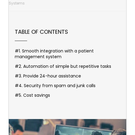
Systems
TABLE OF CONTENTS
#1. Smooth integration with a patient
management system
#2. Automation of simple but repetitive tasks
#3. Provide 24-hour assistance
#4. Security from spam and junk calls
#5. Cost savings