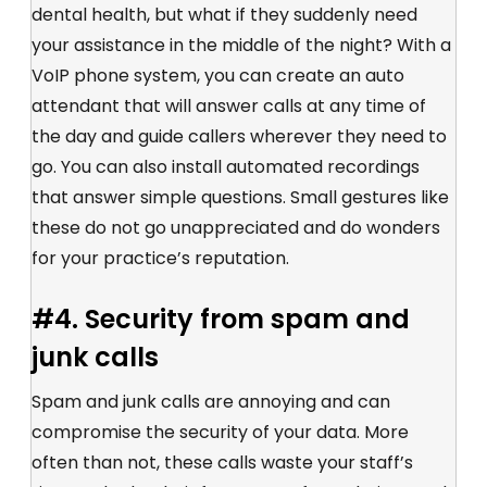
dental health, but what if they suddenly need
your assistance in the middle of the night? With a
VoIP phone system, you can create an auto
attendant that will answer calls at any time of
the day and guide callers wherever they need to
go. You can also install automated recordings
that answer simple questions. Small gestures like
these do not go unappreciated and do wonders
for your practice’s reputation.
#4. Security from spam and
junk calls
Spam and junk calls are annoying and can
compromise the security of your data. More
often than not, these calls waste your staff’s