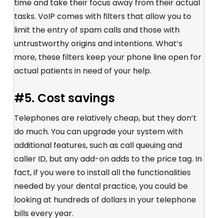
time and take their focus away from their actual
tasks. VoIP comes with filters that allow you to
limit the entry of spam calls and those with
untrustworthy origins and intentions. What’s
more, these filters keep your phone line open for
actual patients in need of your help.
#5. Cost savings
Telephones are relatively cheap, but they don’t
do much. You can upgrade your system with
additional features, such as call queuing and
caller ID, but any add-on adds to the price tag. In
fact, if you were to install all the functionalities
needed by your dental practice, you could be
looking at hundreds of dollars in your telephone
bills every year.