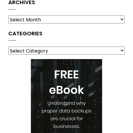
ARCHIVES
Archives
CATEGORIES
Categories