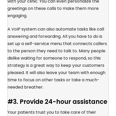
with your clinic. You can even personalize the
greetings on these calls to make them more
engaging.
A VoIP system can also automate tasks like call
answering and forwarding. All you have to do is
set up a self-service menu that connects callers
to the person they need to talk to. Many people
dislike waiting for someone to respond, so this
strategy is a great way to keep your customers
pleased. It will also leave your team with enough
time to focus on other tasks or take a much-
needed breather.
#3. Provide 24-hour assistance
Your patients trust you to take care of their