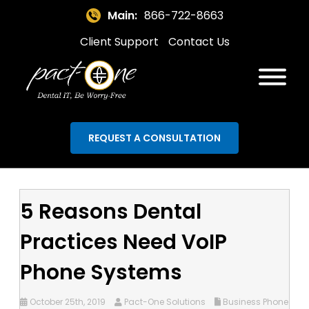
Main:
866-722-8663
Client Support
Contact Us
REQUEST A CONSULTATION
5 Reasons Dental
Practices Need VoIP
Phone Systems
October 25th, 2019
Pact-One Solutions
Business Phone