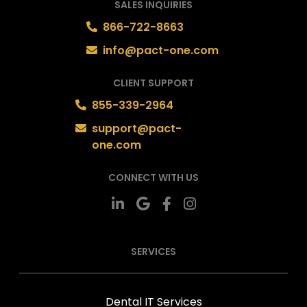
SALES INQUIRIES
866-722-8663
info@pact-one.com
CLIENT SUPPORT
855-339-2964
support@pact-
one.com
CONNECT WITH US
SERVICES
Dental IT Services