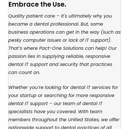
Embrace the Use.
Quality patient care – it's ultimately why you
became a dental professional. But, some
business operations can get in the way (such as
pesky computer issues or lack of IT support).
That’s where Pact-One Solutions can help! Our
passion lies in supplying reliable, responsive
dental IT support and security that practices
can count on.
Whether you’re looking for dental IT services for
your startup or searching for more responsive
dental IT support – our team of dental IT
specialists have you covered. With team
members throughout the United States, we offer
nationwide support to dental practices of all