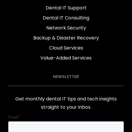
Dental IT Support
Dental IT Consulting
Network Security
Backup & Disaster Recovery
Cloud Services
Value-Added Services
NEWSLETTER
Get monthly dental IT tips and tech insights
straight to your inbox.