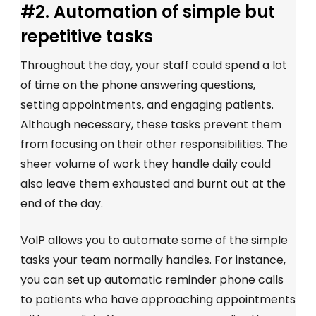
#2. Automation of simple but
repetitive tasks
Throughout the day, your staff could spend a lot
of time on the phone answering questions,
setting appointments, and engaging patients.
Although necessary, these tasks prevent them
from focusing on their other responsibilities. The
sheer volume of work they handle daily could
also leave them exhausted and burnt out at the
end of the day.
VoIP allows you to automate some of the simple
tasks your team normally handles. For instance,
you can set up automatic reminder phone calls
to patients who have approaching appointments