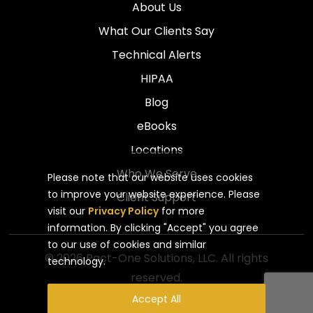
About Us
What Our Clients Say
Technical Alerts
HIPAA
Blog
eBooks
Locations
Who We Serve
Please note that our website uses cookies
to improve your website experience. Please
Client Support
visit our
Privacy Policy
for more
information. By clicking "Accept" you agree
to our use of cookies and similar
© 2026 Pact-One Solutions, LLC. All rights
technology.
reserved.
Privacy Policy
Website by Pronto
Accept All