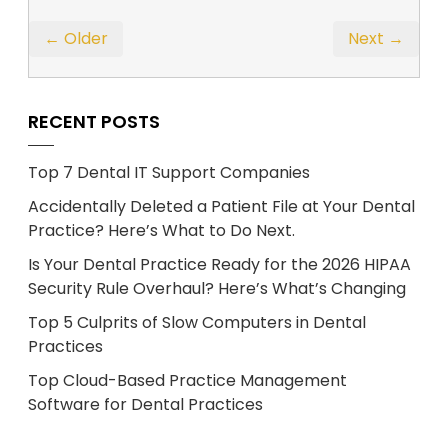
← Older
Next →
RECENT POSTS
Top 7 Dental IT Support Companies
Accidentally Deleted a Patient File at Your Dental
Practice? Here’s What to Do Next.
Is Your Dental Practice Ready for the 2026 HIPAA
Security Rule Overhaul? Here’s What’s Changing
Top 5 Culprits of Slow Computers in Dental
Practices
Top Cloud-Based Practice Management
Software for Dental Practices