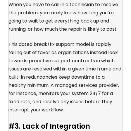
When you have to call in a technician to resolve
the problem, you rarely know how long you’re
going to wait to get everything back up and
running, or how much the repair is likely to cost.
This dated break/fix support model is rapidly
falling out of favor as organizations instead look
towards proactive support contracts in which
issues are resolved within a given time frame and
built-in redundancies keep downtime to a
healthy minimum. A managed services provider,
for instance, monitors your system 24/7 for a
fixed rate, and resolve any issues before they
interrupt your workflow.
#3. Lack of Integration