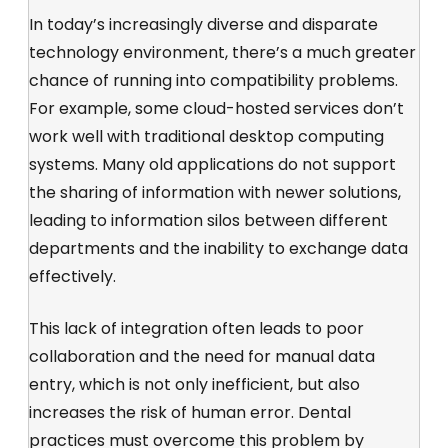
In today’s increasingly diverse and disparate
technology environment, there’s a much greater
chance of running into compatibility problems.
For example, some cloud-hosted services don’t
work well with traditional desktop computing
systems. Many old applications do not support
the sharing of information with newer solutions,
leading to information silos between different
departments and the inability to exchange data
effectively.
This lack of integration often leads to poor
collaboration and the need for manual data
entry, which is not only inefficient, but also
increases the risk of human error. Dental
practices must overcome this problem by