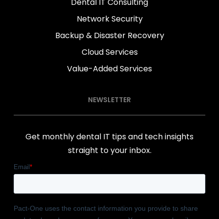
Dental IT Consulting
Network Security
Backup & Disaster Recovery
Cloud Services
Value-Added Services
NEWSLETTER
Get monthly dental IT tips and tech insights
straight to your inbox.