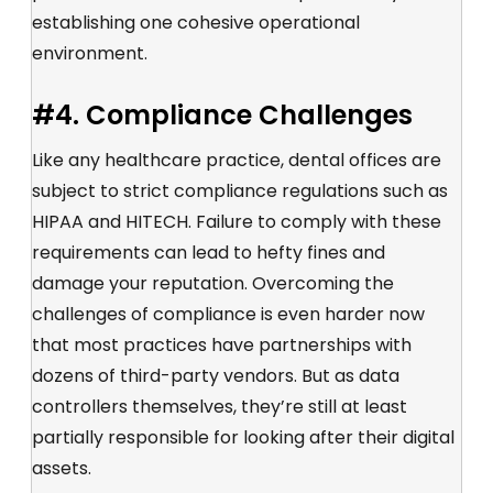
establishing one cohesive operational
environment.
#4. Compliance Challenges
Like any healthcare practice, dental offices are
subject to strict compliance regulations such as
HIPAA and HITECH. Failure to comply with these
requirements can lead to hefty fines and
damage your reputation. Overcoming the
challenges of compliance is even harder now
that most practices have partnerships with
dozens of third-party vendors. But as data
controllers themselves, they’re still at least
partially responsible for looking after their digital
assets.