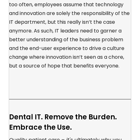
too often, employees assume that technology
and innovation are solely the responsibility of the
IT department, but this really isn’t the case
anymore. As such, IT leaders need to garner a
better understanding of the business problem
and the end-user experience to drive a culture
change where innovation isn’t seen as a chore,
but a source of hope that benefits everyone.
Dental IT. Remove the Burden.
Embrace the Use.
Quality patient care – it's ultimately why you