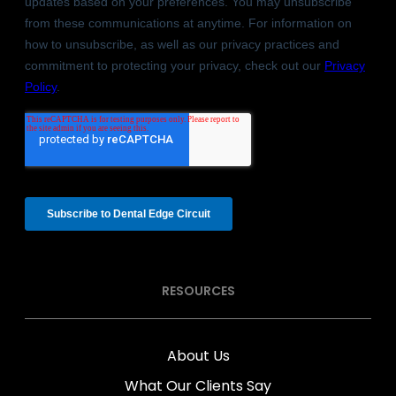
RESOURCES
About Us
What Our Clients Say