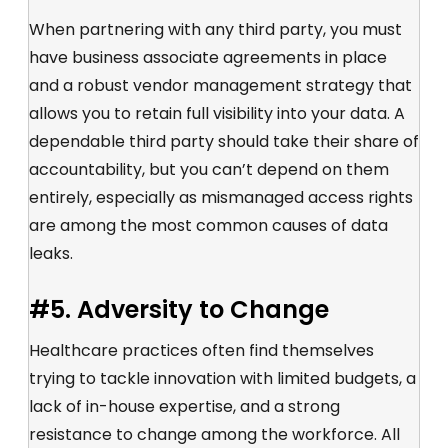
When partnering with any third party, you must
have business associate agreements in place
and a robust vendor management strategy that
allows you to retain full visibility into your data. A
dependable third party should take their share of
accountability, but you can’t depend on them
entirely, especially as mismanaged access rights
are among the most common causes of data
leaks.
#5. Adversity to Change
Healthcare practices often find themselves
trying to tackle innovation with limited budgets, a
lack of in-house expertise, and a strong
resistance to change among the workforce. All