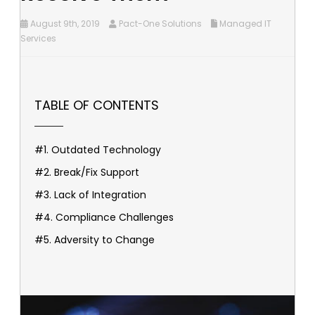
August 9th, 2019
Pact-One Solutions
Managed IT
Services
TABLE OF CONTENTS
#1. Outdated Technology
#2. Break/Fix Support
#3. Lack of Integration
#4. Compliance Challenges
#5. Adversity to Change