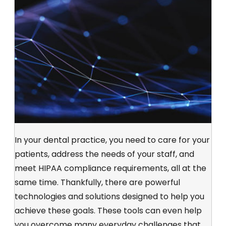
In your dental practice, you need to care for your
patients, address the needs of your staff, and
meet HIPAA compliance requirements, all at the
same time. Thankfully, there are powerful
technologies and solutions designed to help you
achieve these goals. These tools can even help
you overcome many everyday challenges that