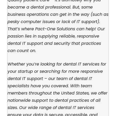
became a dental professional. But, some
business operations can get in the way (such as
pesky computer issues or lack of IT support).
That’s where Pact-One Solutions can help! Our
passion lies in supplying reliable, responsive
dental IT support and security that practices
can count on.
Whether you’re looking for dental IT services for
your startup or searching for more responsive
dental IT support – our team of dental IT
specialists have you covered. With team
members throughout the United States, we offer
nationwide support to dental practices of all
sizes. Our wide range of dental IT services
ensure your data is secure, accessible, and