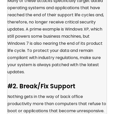
Many of these attacks specifically target dated
operating systems and applications that have
reached the end of their support life cycles and,
therefore, no longer receive critical security
updates. A prime example is Windows XP, which
still powers some business machines, but
Windows 7 is also nearing the end of its product
life cycle. To protect your data and remain
compliant with industry regulations, make sure
your system is always patched with the latest
updates.
#2. Break/Fix Support
Nothing gets in the way of back office
productivity more than computers that refuse to
boot or applications that become unresponsive.