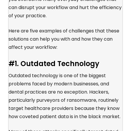
can disrupt your workflow and hurt the efficiency
of your practice.
Here are five examples of challenges that these
solutions can help you with and how they can
affect your workflow:
#1. Outdated Technology
Outdated technology is one of the biggest
problems faced by modern businesses, and
dental practices are no exception. Hackers,
particularly purveyors of ransomware, routinely
target healthcare providers because they know
how coveted patient data is in the black market.