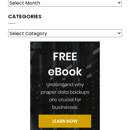
CATEGORIES
Categories