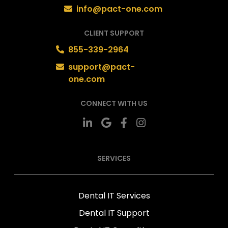
info@pact-one.com
CLIENT SUPPORT
855-339-2964
support@pact-
one.com
CONNECT WITH US
SERVICES
Dental IT Services
Dental IT Support