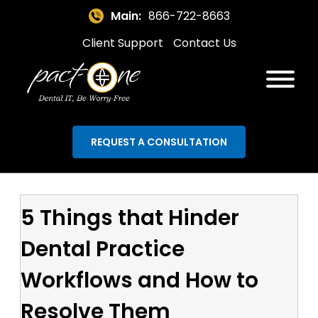
Main:
866-722-8663
Client Support
Contact Us
REQUEST A CONSULTATION
5 Things that Hinder
Dental Practice
Workflows and How to
Resolve Them