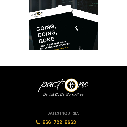
SALES INQUIRIES
866-722-8663