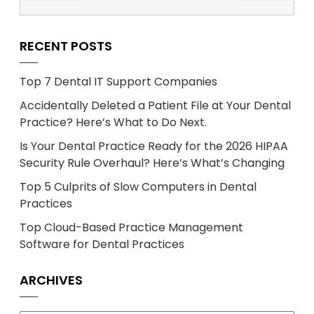
RECENT POSTS
Top 7 Dental IT Support Companies
Accidentally Deleted a Patient File at Your Dental
Practice? Here’s What to Do Next.
Is Your Dental Practice Ready for the 2026 HIPAA
Security Rule Overhaul? Here’s What’s Changing
Top 5 Culprits of Slow Computers in Dental
Practices
Top Cloud-Based Practice Management
Software for Dental Practices
ARCHIVES
Archives