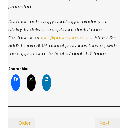
protected.
Don't let technology challenges hinder your
ability to deliver exceptional dental care.
Contact us at
info@pact-one.com
or
866-722-
8663
to join 350+ dental practices thriving with
the support of a dedicated dental IT team.
Share this:
← Older
Next →