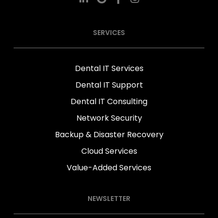
SERVICES
Dental IT Services
Dental IT Support
Dental IT Consulting
Network Security
Backup & Disaster Recovery
Cloud Services
Value-Added Services
NEWSLETTER