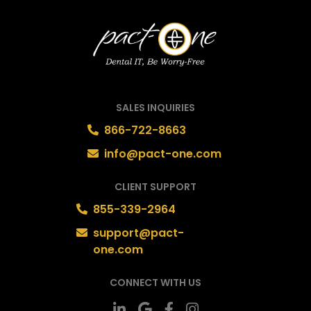
SALES INQUIRIES
866-722-8663
info@pact-one.com
CLIENT SUPPORT
855-339-2964
support@pact-
one.com
CONNECT WITH US