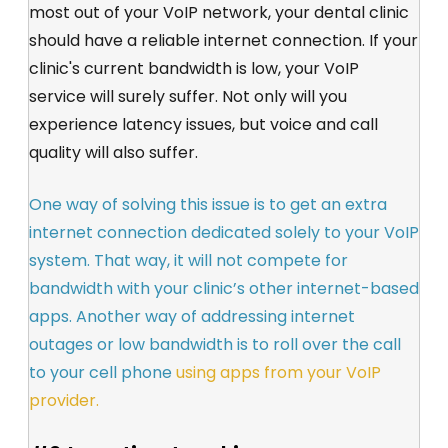
most out of your VoIP network, your dental clinic
should have a reliable internet connection. If your
clinic's current bandwidth is low, your VoIP
service will surely suffer. Not only will you
experience latency issues, but voice and call
quality will also suffer.
One way of solving this issue is to get an extra
internet connection dedicated solely to your VoIP
system. That way, it will not compete for
bandwidth with your clinic’s other internet-based
apps. Another way of addressing internet
outages or low bandwidth is to roll over the call
to your cell phone
using apps from your VoIP
provider.