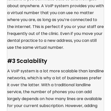
about anywhere. A VoIP system provides you with
a virtual number that you can use no matter
where you are, as long as you’re connected to
the internet. This is perfect if you or your staff are
frequently out of the clinic. Even if you move your
dental practice to a new address, you can still
use the same virtual number.
#3 Scalability
A VoIP system is a lot more scalable than landline
networks, which is why a lot of businesses prefer
it over the latter. With a traditional landline
service, the number of phones you can add
largely depends on how many lines are available
for your current subscription. However, adding