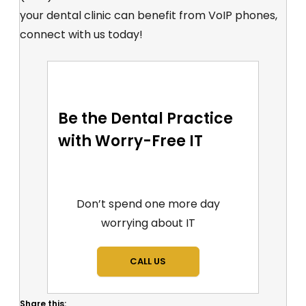
your dental clinic can benefit from VoIP phones,
connect with us today!
Be the Dental Practice
with Worry-Free IT
Don’t spend one more day
worrying about IT
CALL US
Share this: