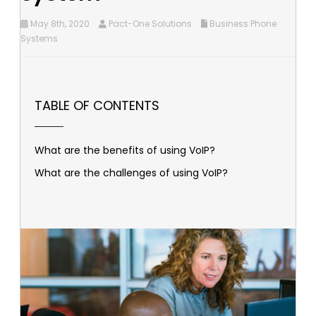
May 8th, 2020
Pact-One Solutions
Business Phone
Systems
TABLE OF CONTENTS
What are the benefits of using VoIP?
What are the challenges of using VoIP?