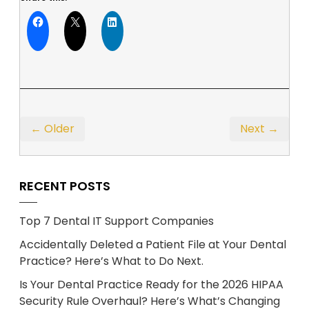
← Older
Next →
RECENT POSTS
Top 7 Dental IT Support Companies
Accidentally Deleted a Patient File at Your Dental
Practice? Here’s What to Do Next.
Is Your Dental Practice Ready for the 2026 HIPAA
Security Rule Overhaul? Here’s What’s Changing