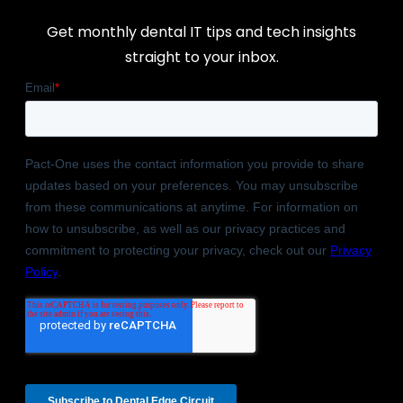
Get monthly dental IT tips and tech insights
straight to your inbox.