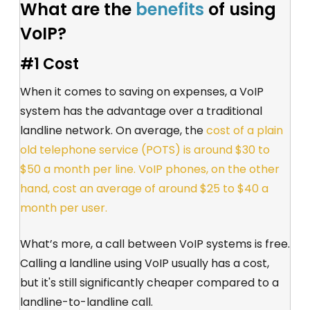
What are the
benefits
of using
VoIP?
#1 Cost
When it comes to saving on expenses, a VoIP
system has the advantage over a traditional
landline network. On average, the
cost of a plain
old telephone service (POTS) is around $30 to
$50 a month per line. VoIP phones, on the other
hand, cost an average of around $25 to $40 a
month per user.
What’s more, a call between VoIP systems is free.
Calling a landline using VoIP usually has a cost,
but it's still significantly cheaper compared to a
landline-to-landline call.