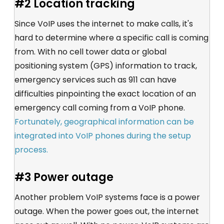
#2 Location tracking
Since VoIP uses the internet to make calls, it's
hard to determine where a specific call is coming
from. With no cell tower data or global
positioning system (GPS) information to track,
emergency services such as 911 can have
difficulties pinpointing the exact location of an
emergency call coming from a VoIP phone.
Fortunately, geographical information can be
integrated into VoIP phones during the setup
process.
#3 Power outage
Another problem VoIP systems face is a power
outage. When the power goes out, the internet