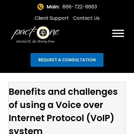
Main:
866-722-8663
Client Support
Contact Us
REQUEST A CONSULTATION
Benefits and challenges
of using a Voice over
Internet Protocol (VoIP)
system