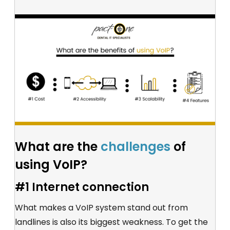
What are the
challenges
of
using VoIP?
#1 Internet connection
What makes a VoIP system stand out from
landlines is also its biggest weakness. To get the