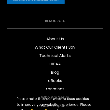
RESOURCES
About Us
What Our Clients Say
Technical Alerts
HIPAA
Blog
eBooks
Locations
Who We Serve
Please note that our website uses cookies
to improve your website experience. Please
Client Support