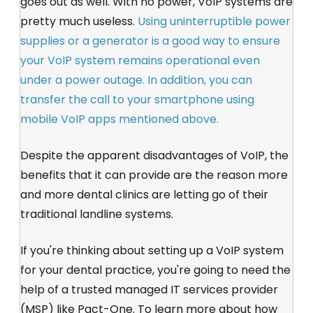
goes out as well. With no power, VoIP systems are
pretty much useless.
Using uninterruptible power
supplies or a generator is a good way to ensure
your VoIP system remains operational even
under a power outage. In addition, you can
transfer the call to your smartphone using
mobile VoIP apps mentioned above.
Despite the apparent disadvantages of VoIP, the
benefits that it can provide are the reason more
and more dental clinics are letting go of their
traditional landline systems.
If you're thinking about setting up a VoIP system
for your dental practice, you're going to need the
help of a trusted managed IT services provider
(MSP) like Pact-One. To learn more about how