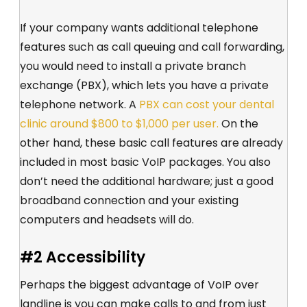
If your company wants additional telephone
features such as call queuing and call forwarding,
you would need to install a private branch
exchange (PBX), which lets you have a private
telephone network. A
PBX can cost your dental
clinic around $800 to $1,000 per user.
On the
other hand, these basic call features are already
included in most basic VoIP packages. You also
don’t need the additional hardware; just a good
broadband connection and your existing
computers and headsets will do.
#2 Accessibility
Perhaps the biggest advantage of VoIP over
landline is you can make calls to and from just