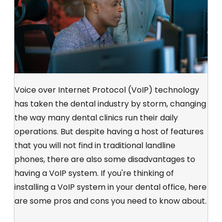
Voice over Internet Protocol (VoIP) technology
has taken the dental industry by storm, changing
the way many dental clinics run their daily
operations. But despite having a host of features
that you will not find in traditional landline
phones, there are also some disadvantages to
having a VoIP system. If you're thinking of
installing a VoIP system in your dental office, here
are some pros and cons you need to know about.