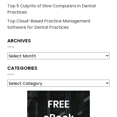
Top 5 Culprits of Slow Computers in Dental
Practices
Top Cloud-Based Practice Management
Software for Dental Practices
ARCHIVES
Archives
CATEGORIES
Categories