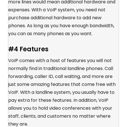
more lines would mean additional hardware and
expenses. With a VoIP system, you need not
purchase additional hardware to add new
phones. As long as you have enough bandwidth,
you can as many phones as you want.
#4 Features
VoIP comes with a host of features you will not
normally find in traditional landline phones. Call
forwarding, caller ID, call waiting, and more are
just some amazing features that come free with
VoIP. With a landline system, you usually have to
pay extra for these features. In addition, VoIP
allows you to hold video conferences with your
staff, clients, and customers no matter where
they are.