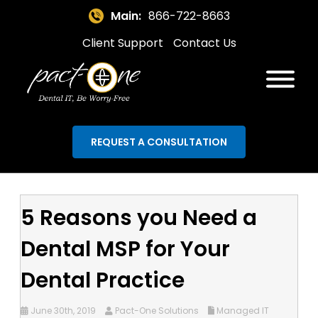
Main:
866-722-8663
Client Support
Contact Us
REQUEST A CONSULTATION
5 Reasons you Need a
Dental MSP for Your
Dental Practice
June 30th, 2019
Pact-One Solutions
Managed IT