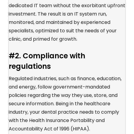
dedicated IT team without the exorbitant upfront
investment. The result is an IT system run,
monitored, and maintained by experienced
specialists, optimized to suit the needs of your
clinic, and primed for growth.
#2. Compliance with
regulations
Regulated industries, such as finance, education,
and energy, follow government-mandated
policies regarding the way they use, store, and
secure information. Being in the healthcare
industry, your dental practice needs to comply
with the Health Insurance Portability and
Accountability Act of 1996 (HIPAA).