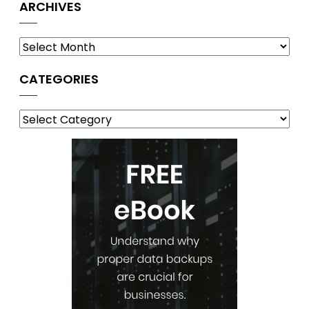
ARCHIVES
Archives
CATEGORIES
Categories