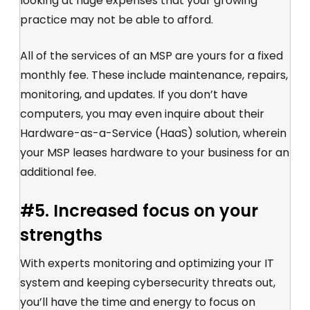
looking at huge expenses that your growing
practice may not be able to afford.
All of the services of an MSP are yours for a fixed
monthly fee. These include maintenance, repairs,
monitoring, and updates. If you don’t have
computers, you may even inquire about their
Hardware-as-a-Service (HaaS) solution, wherein
your MSP leases hardware to your business for an
additional fee.
#5. Increased focus on your
strengths
With experts monitoring and optimizing your IT
system and keeping cybersecurity threats out,
you’ll have the time and energy to focus on