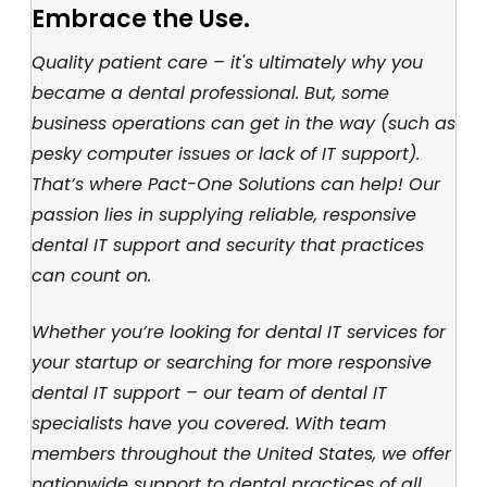
Embrace the Use.
Quality patient care – it's ultimately why you
became a dental professional. But, some
business operations can get in the way (such as
pesky computer issues or lack of IT support).
That’s where Pact-One Solutions can help! Our
passion lies in supplying reliable, responsive
dental IT support and security that practices
can count on.
Whether you’re looking for dental IT services for
your startup or searching for more responsive
dental IT support – our team of dental IT
specialists have you covered. With team
members throughout the United States, we offer
nationwide support to dental practices of all