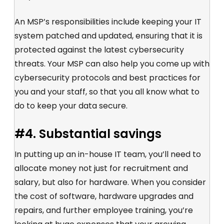
An MSP’s responsibilities include keeping your IT
system patched and updated, ensuring that it is
protected against the latest cybersecurity
threats. Your MSP can also help you come up with
cybersecurity protocols and best practices for
you and your staff, so that you all know what to
do to keep your data secure.
#4. Substantial savings
In putting up an in-house IT team, you’ll need to
allocate money not just for recruitment and
salary, but also for hardware. When you consider
the cost of software, hardware upgrades and
repairs, and further employee training, you’re