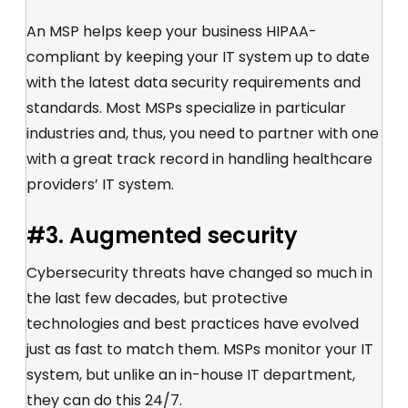
An MSP helps keep your business HIPAA-
compliant by keeping your IT system up to date
with the latest data security requirements and
standards. Most MSPs specialize in particular
industries and, thus, you need to partner with one
with a great track record in handling healthcare
providers’ IT system.
#3. Augmented security
Cybersecurity threats have changed so much in
the last few decades, but protective
technologies and best practices have evolved
just as fast to match them. MSPs monitor your IT
system, but unlike an in-house IT department,
they can do this 24/7.