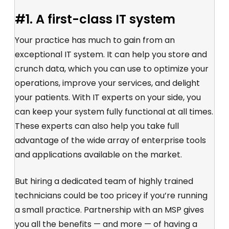
#1. A first-class IT system
Your practice has much to gain from an
exceptional IT system. It can help you store and
crunch data, which you can use to optimize your
operations, improve your services, and delight
your patients. With IT experts on your side, you
can keep your system fully functional at all times.
These experts can also help you take full
advantage of the wide array of enterprise tools
and applications available on the market.
But hiring a dedicated team of highly trained
technicians could be too pricey if you’re running
a small practice. Partnership with an MSP gives
you all the benefits — and more — of having a