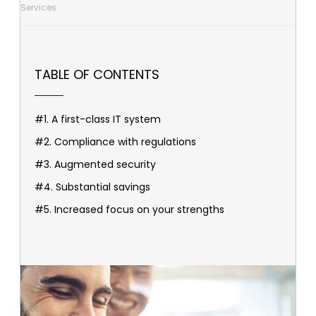
Services
TABLE OF CONTENTS
#1. A first-class IT system
#2. Compliance with regulations
#3. Augmented security
#4. Substantial savings
#5. Increased focus on your strengths