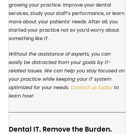
growing your practice. Improve your dental
services, study your staff’s performance, or learn
more about your patients’ needs. After all, you
started your practice not so you’d worry about
something like IT.
Without the assistance of experts, you can
easily be distracted from your goals by IT-
related issues. We can help you stay focused on
your practice while keeping your IT system
optimized for your needs.
Contact us today
to
learn how!
Dental IT. Remove the Burden.