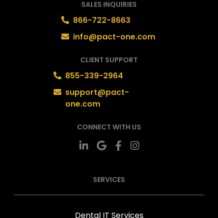
SALES INQUIRIES
866-722-8663
info@pact-one.com
CLIENT SUPPORT
855-339-2964
support@pact-
one.com
CONNECT WITH US
SERVICES
Dental IT Services