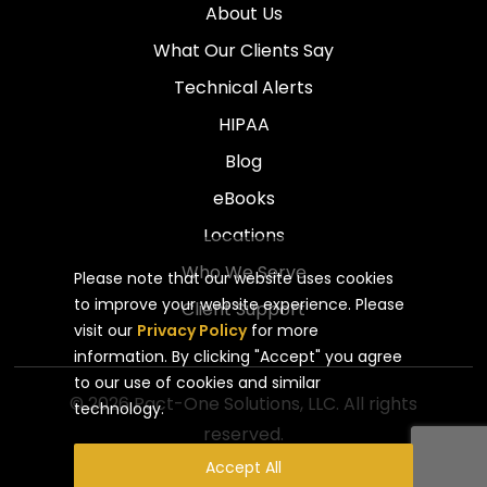
About Us
What Our Clients Say
Technical Alerts
HIPAA
Blog
eBooks
Locations
Who We Serve
Please note that our website uses cookies
to improve your website experience. Please
Client Support
visit our
Privacy Policy
for more
information. By clicking "Accept" you agree
to our use of cookies and similar
© 2026 Pact-One Solutions, LLC. All rights
technology.
reserved.
Privacy Policy
Website by Pronto
Accept All