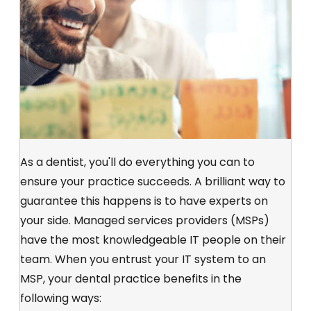
As a dentist, you'll do everything you can to
ensure your practice succeeds. A brilliant way to
guarantee this happens is to have experts on
your side. Managed services providers (MSPs)
have the most knowledgeable IT people on their
team. When you entrust your IT system to an
MSP, your dental practice benefits in the
following ways: