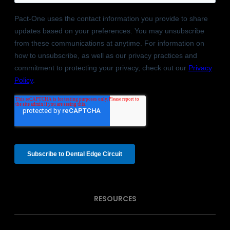
RESOURCES