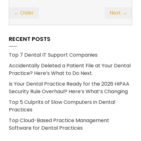
← Older
Next →
RECENT POSTS
Top 7 Dental IT Support Companies
Accidentally Deleted a Patient File at Your Dental
Practice? Here’s What to Do Next.
Is Your Dental Practice Ready for the 2026 HIPAA
Security Rule Overhaul? Here’s What’s Changing
Top 5 Culprits of Slow Computers in Dental
Practices
Top Cloud-Based Practice Management
Software for Dental Practices