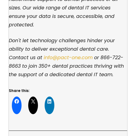
sizes. Our wide range of dental IT services
ensure your data is secure, accessible, and
protected.
Don't let technology challenges hinder your
ability to deliver exceptional dental care.
Contact us at
info@pact-one.com
or
866-722-
8663
to join 350+ dental practices thriving with
the support of a dedicated dental IT team.
Share this: