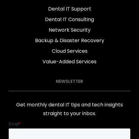
Dental IT Support
Dental IT Consulting
Network Security
Backup & Disaster Recovery
Cloud Services
Value-Added Services
NEWSLETTER
Get monthly dental IT tips and tech insights
straight to your inbox.