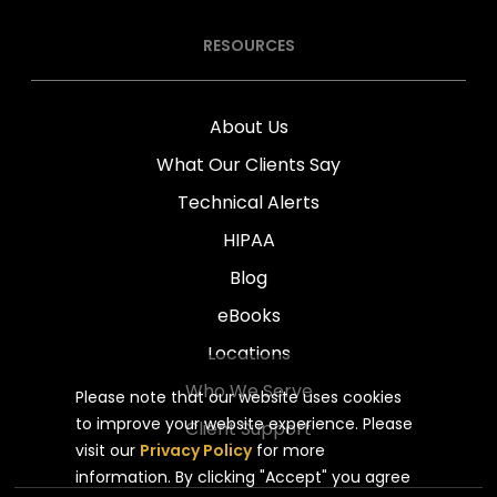
RESOURCES
About Us
What Our Clients Say
Technical Alerts
HIPAA
Blog
eBooks
Locations
Who We Serve
Please note that our website uses cookies
to improve your website experience. Please
Client Support
visit our
Privacy Policy
for more
information. By clicking "Accept" you agree