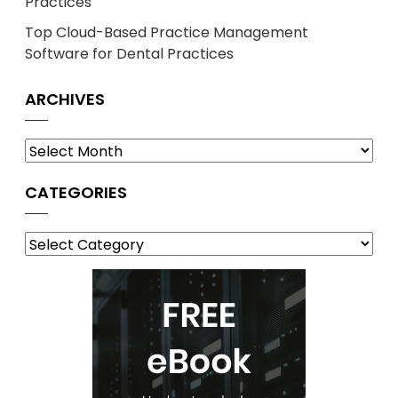
Practices
Top Cloud-Based Practice Management
Software for Dental Practices
ARCHIVES
Archives
CATEGORIES
Categories