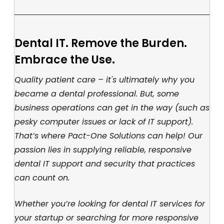
Dental IT. Remove the Burden.
Embrace the Use.
Quality patient care – it's ultimately why you
became a dental professional. But, some
business operations can get in the way (such as
pesky computer issues or lack of IT support).
That’s where Pact-One Solutions can help! Our
passion lies in supplying reliable, responsive
dental IT support and security that practices
can count on.
Whether you’re looking for dental IT services for
your startup or searching for more responsive