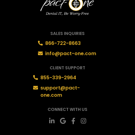
SALES INQUIRIES
866-722-8663
info@pact-one.com
CLIENT SUPPORT
855-339-2964
support@pact-
one.com
CONNECT WITH US