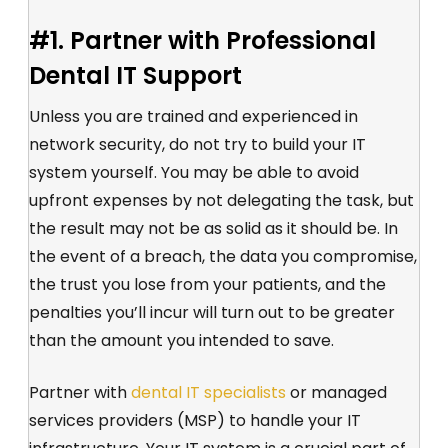
#1. Partner with Professional
Dental IT Support
Unless you are trained and experienced in
network security, do not try to build your IT
system yourself. You may be able to avoid
upfront expenses by not delegating the task, but
the result may not be as solid as it should be. In
the event of a breach, the data you compromise,
the trust you lose from your patients, and the
penalties you’ll incur will turn out to be greater
than the amount you intended to save.
Partner with
dental IT specialists
or managed
services providers (MSP) to handle your IT