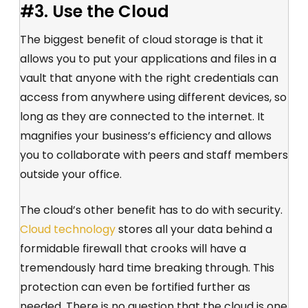
#3. Use the Cloud
The biggest benefit of cloud storage is that it
allows you to put your applications and files in a
vault that anyone with the right credentials can
access from anywhere using different devices, so
long as they are connected to the internet. It
magnifies your business’s efficiency and allows
you to collaborate with peers and staff members
outside your office.
The cloud’s other benefit has to do with security.
Cloud technology
stores all your data behind a
formidable firewall that crooks will have a
tremendously hard time breaking through. This
protection can even be fortified further as
needed. There is no question that the cloud is one