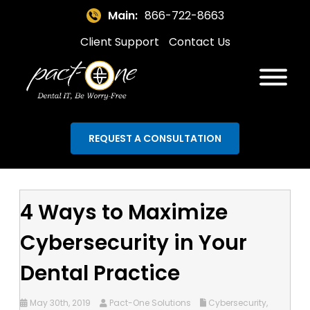
Main:
866-722-8663
Client Support
Contact Us
REQUEST A CONSULTATION
4 Ways to Maximize
Cybersecurity in Your
Dental Practice
May 30th, 2019
Pact-One Solutions
Cybersecurity
,