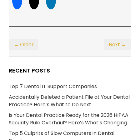
← Older
Next →
RECENT POSTS
Top 7 Dental IT Support Companies
Accidentally Deleted a Patient File at Your Dental
Practice? Here’s What to Do Next.
Is Your Dental Practice Ready for the 2026 HIPAA
Security Rule Overhaul? Here’s What’s Changing
Top 5 Culprits of Slow Computers in Dental