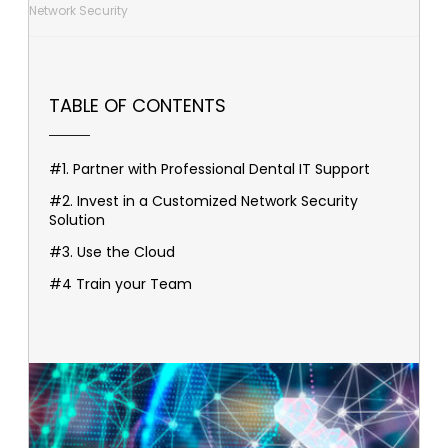
Network Security
TABLE OF CONTENTS
#1. Partner with Professional Dental IT Support
#2. Invest in a Customized Network Security
Solution
#3. Use the Cloud
#4 Train your Team