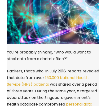
You’re probably thinking, “Who would want to
steal data from a dental office?”
Hackers, that’s who. In July 2018, reports revealed
that data from over
150,000 National Health
Service (NHS) patients
was shared over a period
of three years. During the same year, a targeted
cyberattack on the Singapore government’s
health database compromised
personal data