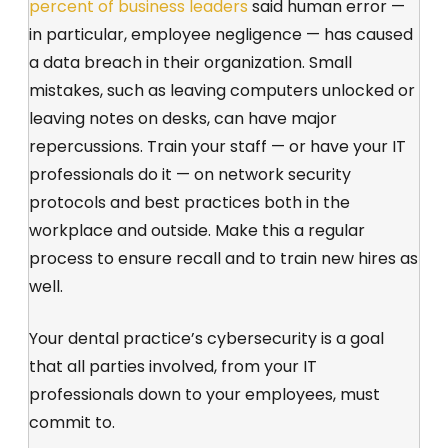
percent of business leaders
said human error —
in particular, employee negligence — has caused
a data breach in their organization. Small
mistakes, such as leaving computers unlocked or
leaving notes on desks, can have major
repercussions. Train your staff — or have your IT
professionals do it — on network security
protocols and best practices both in the
workplace and outside. Make this a regular
process to ensure recall and to train new hires as
well.
Your dental practice’s cybersecurity is a goal
that all parties involved, from your IT
professionals down to your employees, must
commit to.