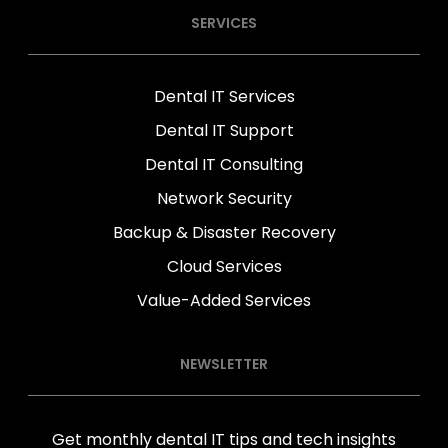
SERVICES
Dental IT Services
Dental IT Support
Dental IT Consulting
Network Security
Backup & Disaster Recovery
Cloud Services
Value-Added Services
NEWSLETTER
Get monthly dental IT tips and tech insights