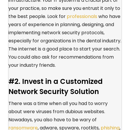
infrastructure. Your IT system is a crucial part of
your practice, so make sure you entrust it only to
the best people. Look for
professionals
who have
years of experience in planning, designing, and
implementing network security protocols,
especially for organizations in the dental industry.
The internet is a good place to start your search.
You could also ask for recommendations from
your industry friends.
#2. Invest in a Customized
Network Security Solution
There was a time when all you had to worry
about were viruses from dubious websites.
Nowadays, you also have to be wary of
ransomware
, adware, spyware, rootkits,
phishing
,