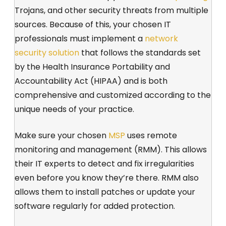
Trojans, and other security threats from multiple
sources. Because of this, your chosen IT
professionals must implement a
network
security solution
that follows the standards set
by the Health Insurance Portability and
Accountability Act (HIPAA) and is both
comprehensive and customized according to the
unique needs of your practice.
Make sure your chosen
MSP
uses remote
monitoring and management (RMM). This allows
their IT experts to detect and fix irregularities
even before you know they’re there. RMM also
allows them to install patches or update your
software regularly for added protection.