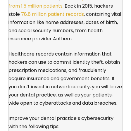
from 1.5 million patients
. Back in 2015, hackers
stole
78.8 million patient records
, containing vital
information like home addresses, dates of birth,
and social security numbers, from health
insurance provider Anthem.
Healthcare records contain information that
hackers can use to commit identity theft, obtain
prescription medications, and fraudulently
acquire insurance and government benefits. If
you don’t invest in network security, you will leave
your dental practice, as well as your patients,
wide open to cyberattacks and data breaches.
Improve your dental practice’s cybersecurity
with the following tips: