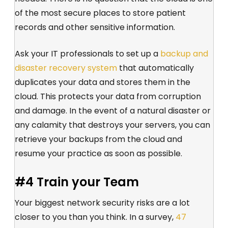
of the most secure places to store patient
records and other sensitive information.
Ask your IT professionals to set up a
backup and
disaster recovery system
that automatically
duplicates your data and stores them in the
cloud. This protects your data from corruption
and damage. In the event of a natural disaster or
any calamity that destroys your servers, you can
retrieve your backups from the cloud and
resume your practice as soon as possible.
#4 Train your Team
Your biggest network security risks are a lot
closer to you than you think. In a survey,
47