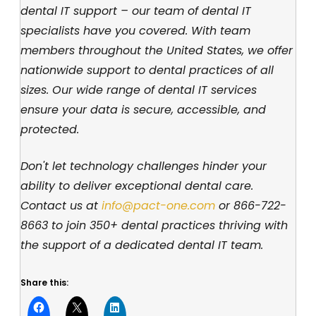
dental IT support – our team of dental IT
specialists have you covered. With team
members throughout the United States, we offer
nationwide support to dental practices of all
sizes. Our wide range of dental IT services
ensure your data is secure, accessible, and
protected.
Don't let technology challenges hinder your
ability to deliver exceptional dental care.
Contact us at
info@pact-one.com
or 866-722-
8663 to join 350+ dental practices thriving with
the support of a dedicated dental IT team.
Share this: