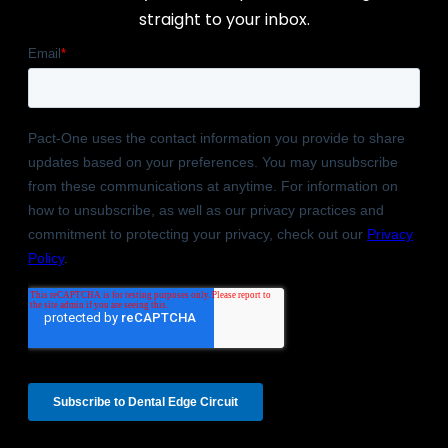
straight to your inbox.