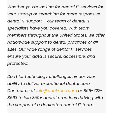
Whether you’re looking for dental IT services for
your startup or searching for more responsive
dental IT support – our team of dental IT
specialists have you covered. With team
members throughout the United States, we offer
nationwide support to dental practices of all
sizes. Our wide range of dental IT services
ensure your data is secure, accessible, and
protected.
Don't let technology challenges hinder your
ability to deliver exceptional dental care.
Contact us at
info@pact-one.com
or
866-722-
8663
to join 350+ dental practices thriving with
the support of a dedicated dental IT team.