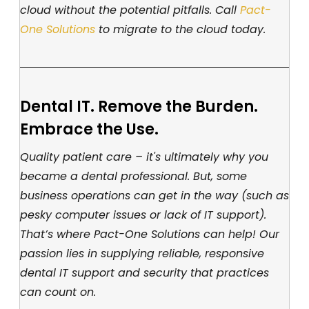
cloud without the potential pitfalls. Call
Pact-
One Solutions
to migrate to the cloud today.
Dental IT. Remove the Burden.
Embrace the Use.
Quality patient care – it's ultimately why you
became a dental professional. But, some
business operations can get in the way (such as
pesky computer issues or lack of IT support).
That’s where Pact-One Solutions can help! Our
passion lies in supplying reliable, responsive
dental IT support and security that practices
can count on.