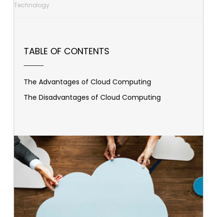
Technology
TABLE OF CONTENTS
The Advantages of Cloud Computing
The Disadvantages of Cloud Computing