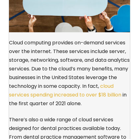
Cloud computing provides on-demand services
over the internet. These services include server,
storage, networking, software, and data analytics
services. Due to the cloud’s many benefits, many
businesses in the United States leverage the
technology in some capacity. In fact,
cloud
services spending increased to over $18 billion
in
the first quarter of 2021 alone.
There’s also a wide range of cloud services
designed for dental practices available today.
From dental practice management software to