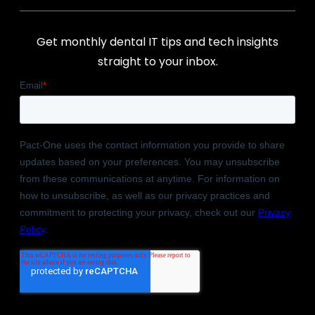
Get monthly dental IT tips and tech insights
straight to your inbox.