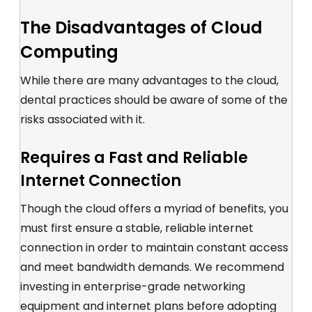
The Disadvantages of Cloud
Computing
While there are many advantages to the cloud,
dental practices should be aware of some of the
risks associated with it.
Requires a Fast and Reliable
Internet Connection
Though the cloud offers a myriad of benefits, you
must first ensure a stable, reliable internet
connection in order to maintain constant access
and meet bandwidth demands. We recommend
investing in enterprise-grade networking
equipment and internet plans before adopting