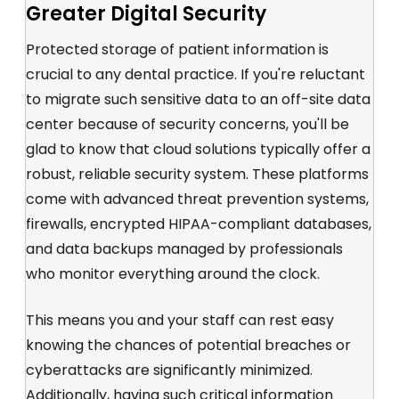
Greater Digital Security
Protected storage of patient information is
crucial to any dental practice. If you're reluctant
to migrate such sensitive data to an off-site data
center because of security concerns, you'll be
glad to know that cloud solutions typically offer a
robust, reliable security system. These platforms
come with advanced threat prevention systems,
firewalls, encrypted HIPAA-compliant databases,
and data backups managed by professionals
who monitor everything around the clock.
This means you and your staff can rest easy
knowing the chances of potential breaches or
cyberattacks are significantly minimized.
Additionally, having such critical information