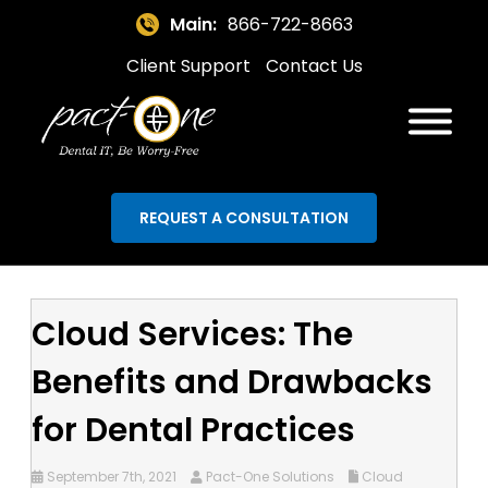
Main:
866-722-8663
Client Support
Contact Us
REQUEST A CONSULTATION
Cloud Services: The
Benefits and Drawbacks
for Dental Practices
September 7th, 2021
Pact-One Solutions
Cloud