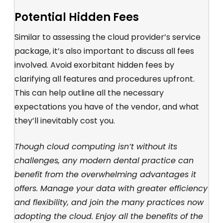
Potential Hidden Fees
Similar to assessing the cloud provider’s service
package, it’s also important to discuss all fees
involved. Avoid exorbitant hidden fees by
clarifying all features and procedures upfront.
This can help outline all the necessary
expectations you have of the vendor, and what
they’ll inevitably cost you.
Though cloud computing isn’t without its
challenges, any modern dental practice can
benefit from the overwhelming advantages it
offers. Manage your data with greater efficiency
and flexibility, and join the many practices now
adopting the cloud. Enjoy all the benefits of the