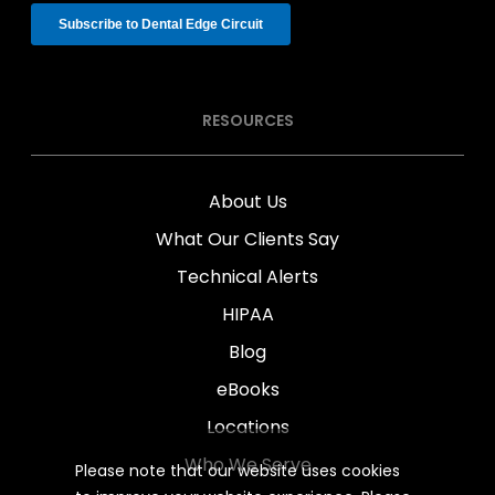
RESOURCES
About Us
What Our Clients Say
Technical Alerts
HIPAA
Blog
eBooks
Locations
Who We Serve
Please note that our website uses cookies