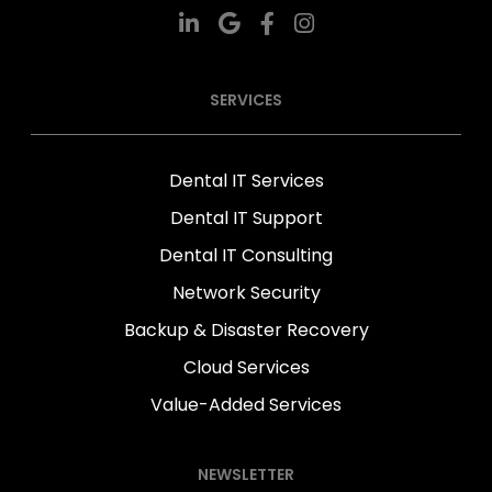
SERVICES
Dental IT Services
Dental IT Support
Dental IT Consulting
Network Security
Backup & Disaster Recovery
Cloud Services
Value-Added Services
NEWSLETTER