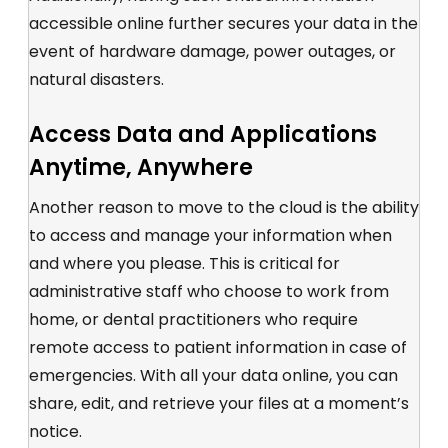
accessible online further secures your data in the
event of hardware damage, power outages, or
natural disasters.
Access Data and Applications
Anytime, Anywhere
Another reason to move to the cloud is the ability
to access and manage your information when
and where you please. This is critical for
administrative staff who choose to work from
home, or dental practitioners who require
remote access to patient information in case of
emergencies. With all your data online, you can
share, edit, and retrieve your files at a moment’s
notice.