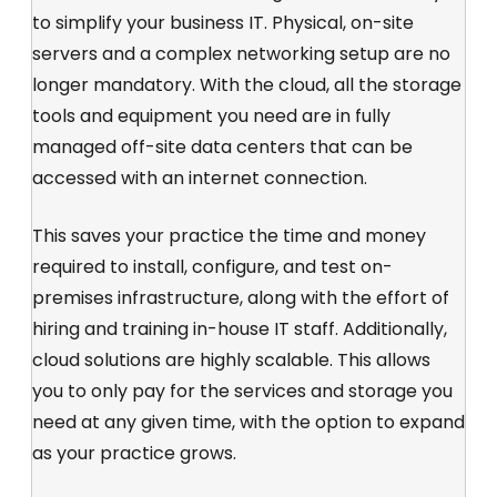
to simplify your business IT. Physical, on-site
servers and a complex networking setup are no
longer mandatory. With the cloud, all the storage
tools and equipment you need are in fully
managed off-site data centers that can be
accessed with an internet connection.
This saves your practice the time and money
required to install, configure, and test on-
premises infrastructure, along with the effort of
hiring and training in-house IT staff. Additionally,
cloud solutions are highly scalable. This allows
you to only pay for the services and storage you
need at any given time, with the option to expand
as your practice grows.