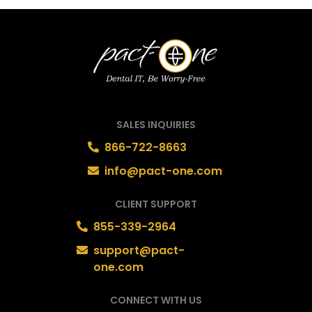
SALES INQUIRIES
866-722-8663
info@pact-one.com
CLIENT SUPPORT
855-339-2964
support@pact-
one.com
CONNECT WITH US