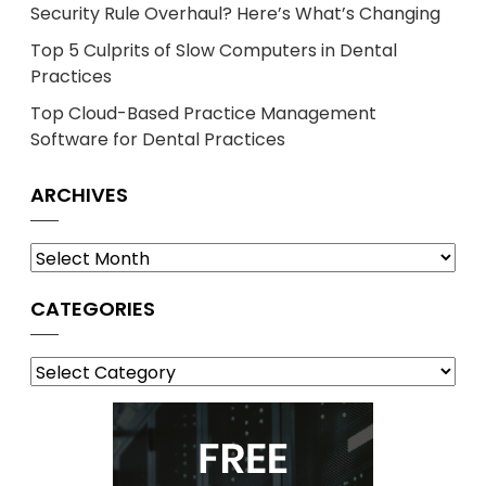
Security Rule Overhaul? Here’s What’s Changing
Top 5 Culprits of Slow Computers in Dental
Practices
Top Cloud-Based Practice Management
Software for Dental Practices
ARCHIVES
Archives
CATEGORIES
Categories