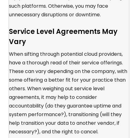
such platforms. Otherwise, you may face
unnecessary disruptions or downtime.
Service Level Agreements May
Vary
When sifting through potential cloud providers,
have a thorough read of their service offerings.
These can vary depending on the company, with
some offering a better fit for your practice than
others. When weighing out service level
agreements, it may help to consider
accountability (do they guarantee uptime and
system performance?), transitioning (will they
help transition your data to another vendor, if
necessary?), and the right to cancel.