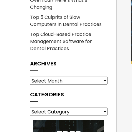
Overhaul? Here’s What’s
Changing
Top 5 Culprits of Slow
Computers in Dental Practices
Top Cloud-Based Practice
Management Software for
Dental Practices
ARCHIVES
Archives
CATEGORIES
Categories