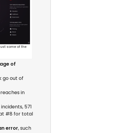
just some of the
age of
 go out of
reaches in
incidents, 571
at #8 for total
n error
, such