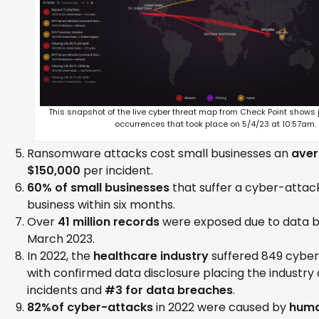
This snapshot of the live cyber threat map from Check Point shows 
occurrences that took place on 5/4/23 at 10:57am.
Ransomware attacks cost small businesses an
aver
$150,000
per incident.
60% of small businesses
that suffer a cyber-attack
business within six months.
Over
41 million records
were exposed due to data b
March 2023.
In 2022, the
healthcare industry
suffered 849 cyber 
with confirmed data disclosure placing the industry 
incidents and
#3 for data breaches
.
82%of cyber-attacks
in 2022 were caused by
huma