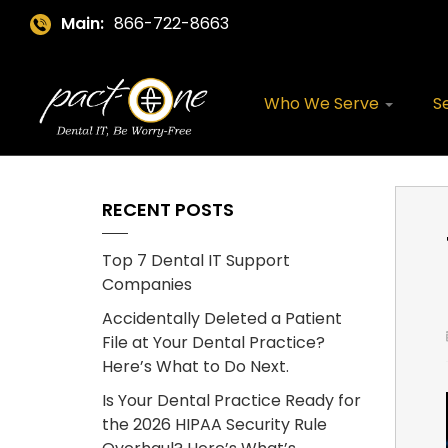
Main:
866-722-8663
Who We Serve
S
RECENT POSTS
Top 7 Dental IT Support
Companies
Accidentally Deleted a Patient
File at Your Dental Practice?
Here’s What to Do Next.
Is Your Dental Practice Ready for
the 2026 HIPAA Security Rule