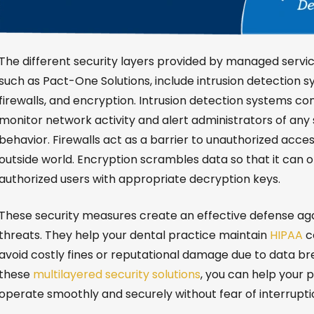
The different security layers provided by managed servic
such as Pact-One Solutions, include intrusion detection s
firewalls, and encryption. Intrusion detection systems co
monitor network activity and alert administrators of any 
behavior. Firewalls act as a barrier to unauthorized acce
outside world. Encryption scrambles data so that it can 
authorized users with appropriate decryption keys.
These security measures create an effective defense ag
threats. They help your dental practice maintain
HIPAA
c
avoid costly fines or reputational damage due to data br
these
multilayered security solutions
, you can help your 
operate smoothly and securely without fear of interrupti