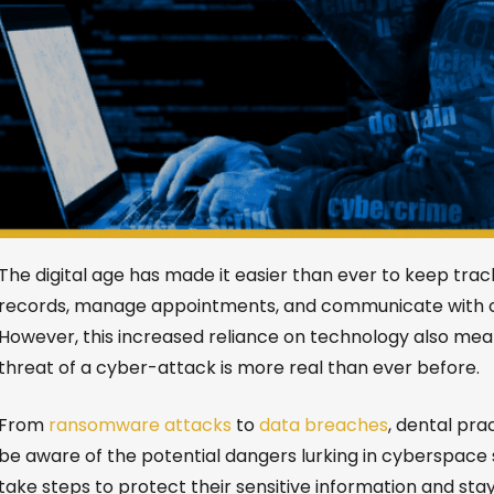
The digital age has made it easier than ever to keep trac
records, manage appointments, and communicate with cl
However, this increased reliance on technology also mea
threat of a cyber-attack is more real than ever before.
From
ransomware attacks
to
data breaches
, dental pra
be aware of the potential dangers lurking in cyberspace
take steps to protect their sensitive information and sta