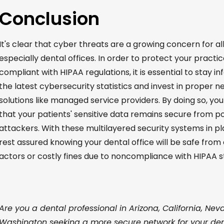
Conclusion
It's
clear that cyber threats are a growing concern for all
especially dental offices.
In order to
protect your practic
compliant with HIPAA regulations, it is essential to stay 
the latest cybersecurity statistics and invest in proper n
solutions like managed service providers. By doing so, yo
that your patients' sensitive data
remains
secure from po
attackers. With these multilayered security systems in pl
rest assured knowing your dental office will be safe from
actors
or costly fines due to noncompliance with HIPAA s
Are you a dental professional in Arizona, California, Nev
Washington seeking a more secure network for your den