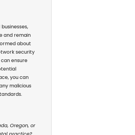
 businesses,
e and remain
informed about
etwork security
u can ensure
tential
ace, you can
 any malicious
tandards.
ada, Oregon, or
tal practice?