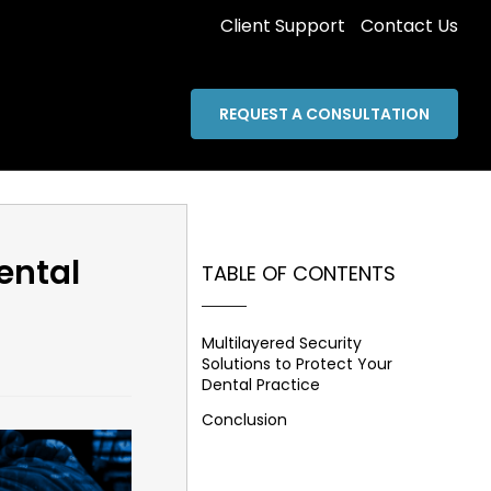
Client Support
Contact Us
REQUEST A CONSULTATION
ental
TABLE OF CONTENTS
Multilayered Security
Solutions to Protect Your
Dental Practice
Conclusion