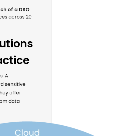
ch of a DSO
ices across 20
lutions
actice
s. A
d sensitive
hey offer
from data