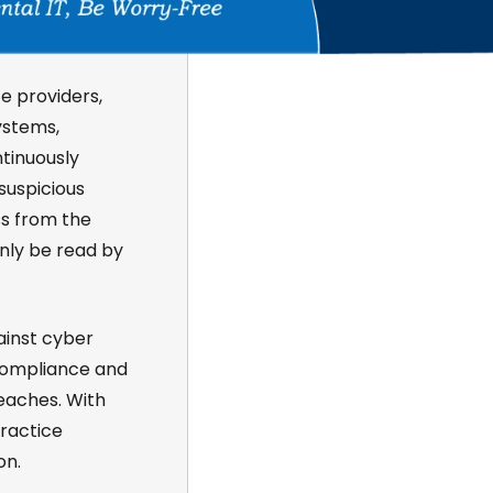
e providers,
ystems,
ntinuously
suspicious
ss from the
only be read by
ainst cyber
ompliance and
eaches. With
practice
on.