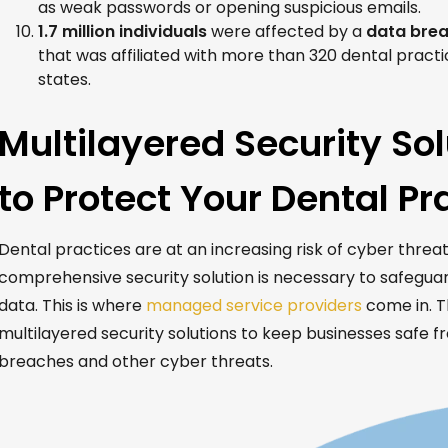
as weak passwords or opening suspicious emails.
1.7 million individuals
were affected by a
data brea
that was affiliated with more than 320 dental pract
states.
Multilayered Security So
to Protect Your Dental Pr
Dental practices are at an increasing risk of cyber threat
comprehensive security solution is necessary to safeguar
data. This is where
managed service providers
come in. T
multilayered security solutions to keep businesses safe 
breaches and other cyber threats.