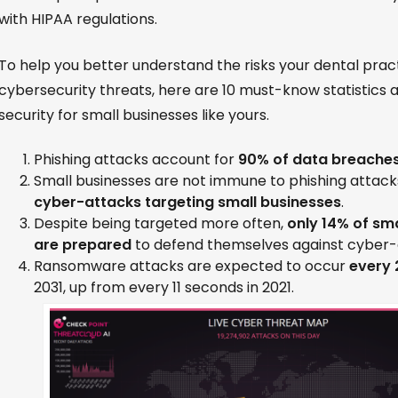
with HIPAA regulations.
To help you better understand the risks your dental prac
cybersecurity threats, here are 10 must-know statistics
security for small businesses like yours.
Phishing attacks account for
90% of data breache
Small businesses are not immune to phishing attack
cyber-attacks targeting small businesses
.
Despite being targeted more often,
only 14% of sm
are prepared
to defend themselves against cyber-
Ransomware attacks are expected to occur
every 
2031, up from every 11 seconds in 2021.