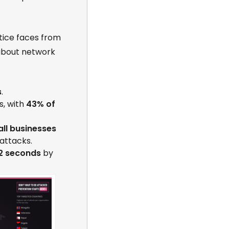
tice faces from
 about network
s
.
s, with
43% of
all businesses
attacks.
2 seconds
by