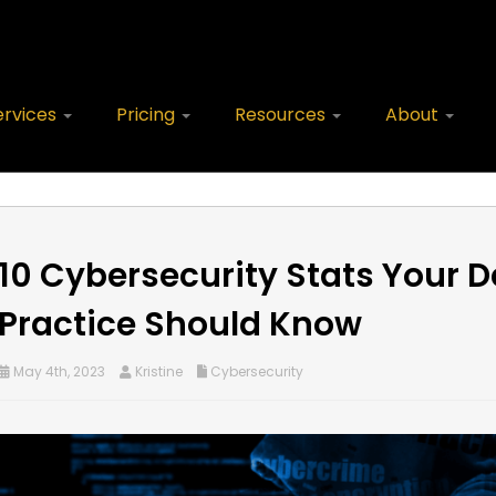
ervices
Pricing
Resources
About
10 Cybersecurity Stats Your D
Practice Should Know
May 4th, 2023
Kristine
Cybersecurity