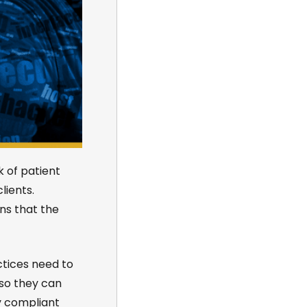
k of patient
ients.
ns that the
ctices need to
 so they can
y compliant