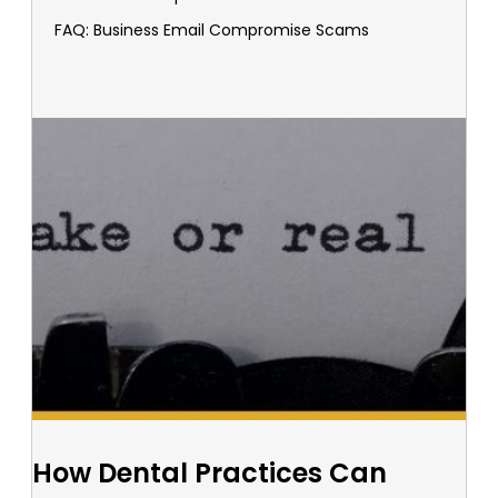
FAQ: Business Email Compromise Scams
How Dental Practices Can