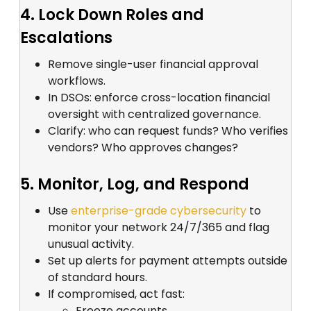
4. Lock Down Roles and
Escalations
Remove single-user financial approval
workflows.
In DSOs: enforce cross-location financial
oversight with centralized governance.
Clarify: who can request funds? Who verifies
vendors? Who approves changes?
5. Monitor, Log, and Respond
Use
enterprise-grade cybersecurity
to
monitor your network 24/7/365 and flag
unusual activity.
Set up alerts for payment attempts outside
of standard hours.
If compromised, act fast:
Freeze accounts