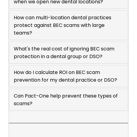
when we open new dental locations?
How can multi-location dental practices
protect against BEC scams with large
teams?
What's the real cost of ignoring BEC scam
protection in a dental group or DSO?
How do I calculate ROI on BEC scam
prevention for my dental practice or DSO?
Can Pact-One help prevent these types of
scams?