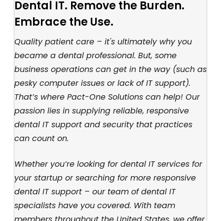
Dental IT. Remove the Burden.
Embrace the Use.
Quality patient care – it's ultimately why you
became a dental professional. But, some
business operations can get in the way (such as
pesky computer issues or lack of IT support).
That’s where Pact-One Solutions can help! Our
passion lies in supplying reliable, responsive
dental IT support and security that practices
can count on.
Whether you’re looking for dental IT services for
your startup or searching for more responsive
dental IT support – our team of dental IT
specialists have you covered. With team
members throughout the United States, we offer