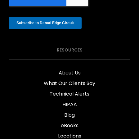
RESOURCES
About Us
What Our Clients Say
Technical Alerts
HIPAA
Blog
eBooks
Locations