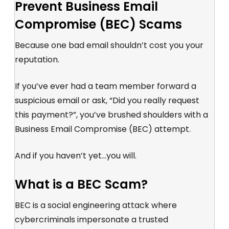
Prevent Business Email
Compromise (BEC) Scams
Because one bad email shouldn’t cost you your
reputation.
If you’ve ever had a team member forward a
suspicious email or ask, “Did you really request
this payment?”, you’ve brushed shoulders with a
Business Email Compromise (BEC)
attempt.
And if you haven’t yet...you will.
What is a BEC Scam?
BEC is a social engineering attack where
cybercriminals impersonate a trusted