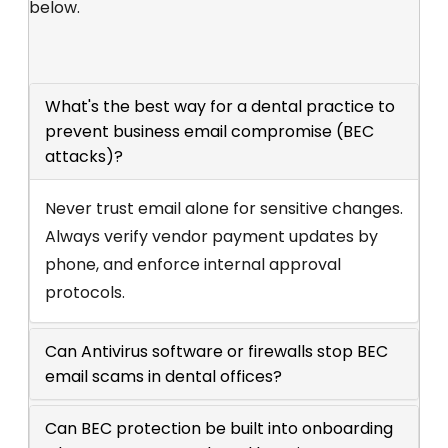
below.
What's the best way for a dental practice to
prevent business email compromise (BEC
attacks)?
Never trust email alone for sensitive changes.
Always verify vendor payment updates by
phone, and enforce internal approval
protocols.
Can Antivirus software or firewalls stop BEC
email scams in dental offices?
Can BEC protection be built into onboarding