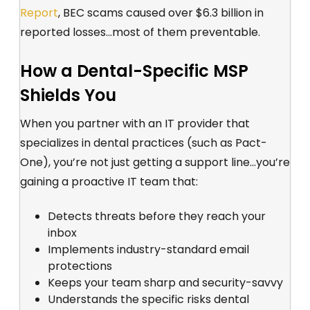
Report
, BEC
scams caused over $6.3 billion in
reported losses...most of them preventable.
How a Dental-Specific MSP
Shields You
When you partner with an IT provider that
specializes in dental practices (such as Pact-
One), you’re not just getting a support line...you’re
gaining a proactive IT team that:
Detects threats before they reach your
inbox
Implements industry-standard email
protections
Keeps your team sharp and security-savvy
Understands the specific risks dental