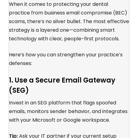
When it comes to protecting your dental
practice from business email compromise (BEC)
scams, there’s no silver bullet. The most effective
strategy is a layered one—combining smart
technology with clear, people-first protocols.
Here’s how you can strengthen your practice’s
defenses:
1. Use a Secure Email Gateway
(SEG)
Invest in an SEG platform that flags spoofed
emails, monitors sender behavior, and integrates
with your Microsoft or Google workspace.
Tip:
Ask your IT partner if your current setup