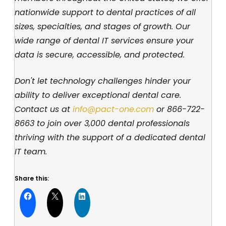
nationwide support to dental practices of all
sizes, specialties, and stages of growth. Our
wide range of dental IT services ensure your
data is secure, accessible, and protected.
Don't let technology challenges hinder your
ability to deliver exceptional dental care.
Contact us at
info@pact-one.com
or
866-722-
8663
to join over 3,000 dental professionals
thriving with the support of a dedicated dental
IT team.
Share this: