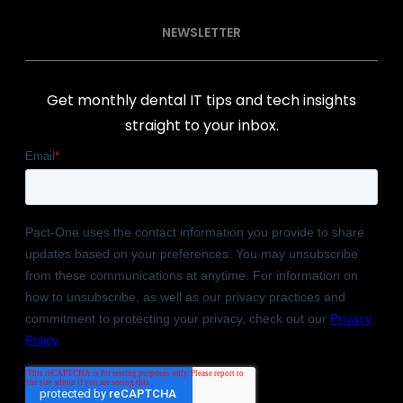
NEWSLETTER
Get monthly dental IT tips and tech insights
straight to your inbox.