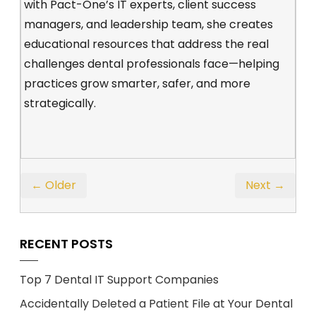
with Pact-One’s IT experts, client success
managers, and leadership team, she creates
educational resources that address the real
challenges dental professionals face—helping
practices grow smarter, safer, and more
strategically.
← Older
Next →
RECENT POSTS
Top 7 Dental IT Support Companies
Accidentally Deleted a Patient File at Your Dental