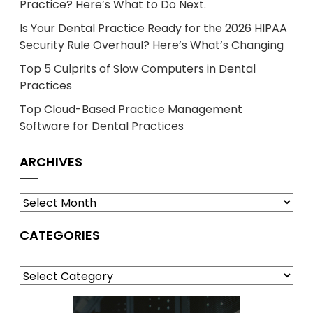
Practice? Here’s What to Do Next.
Is Your Dental Practice Ready for the 2026 HIPAA
Security Rule Overhaul? Here’s What’s Changing
Top 5 Culprits of Slow Computers in Dental
Practices
Top Cloud-Based Practice Management
Software for Dental Practices
ARCHIVES
Archives
CATEGORIES
Categories