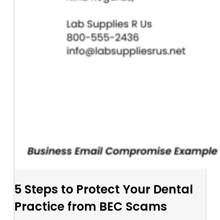
5 Steps to Protect Your Dental
Practice from BEC Scams