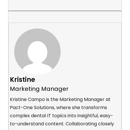
Kristine
Marketing Manager
Kristine Campo is the Marketing Manager at
Pact-One Solutions, where she transforms
complex dental IT topics into insightful, easy-
to-understand content. Collaborating closely