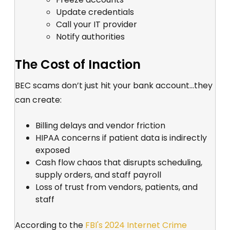
Update credentials
Call your IT provider
Notify authorities
The Cost of Inaction
BEC scams don’t just hit your bank account...they
can create:
Billing delays and vendor friction
HIPAA concerns if patient data is indirectly
exposed
Cash flow chaos that disrupts scheduling,
supply orders, and staff payroll
Loss of trust from vendors, patients, and
staff
According to the
FBI's 2024 Internet Crime