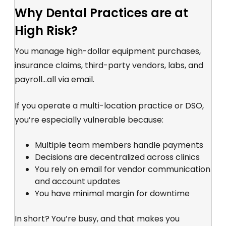
Why Dental Practices are at
High Risk?
You manage high-dollar equipment purchases,
insurance claims, third-party vendors, labs, and
payroll...all via email.
If you operate a multi-location practice or DSO,
you’re especially vulnerable because:
Multiple team members handle payments
Decisions are decentralized across clinics
You rely on email for vendor communication
and account updates
You have minimal margin for downtime
In short? You’re busy, and that makes you