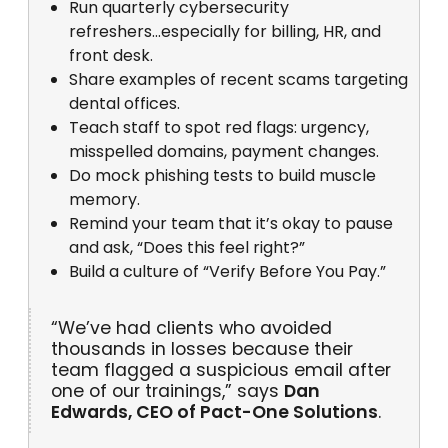
Run quarterly cybersecurity
refreshers...especially for billing, HR, and
front desk.
Share examples of recent scams targeting
dental offices.
Teach staff to spot red flags: urgency,
misspelled domains, payment changes.
Do mock phishing tests to build muscle
memory.
Remind your team that it’s okay to pause
and ask, “Does this feel right?”
Build a culture of “Verify Before You Pay.”
“We’ve had clients who avoided
thousands in losses because their
team flagged a suspicious email after
one of our trainings,” says
Dan
Edwards, CEO of Pact-One Solutions
.