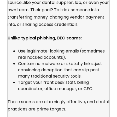
source...like your dental supplier, lab, or even your
own team. Their goal? To trick someone into
transferring money, changing vendor payment
info, or sharing access credentials.
Unlike typical phishing, BEC scams:
Use
legitimate-looking emails
(sometimes
real hacked accounts).
Contain no malware or
sketchy links...just
convincing deception that can slip past
many traditional security tools.
Target your front desk staff, billing
coordinator, office manager, or CFO.
These scams are alarmingly effective, and dental
practices are prime targets.