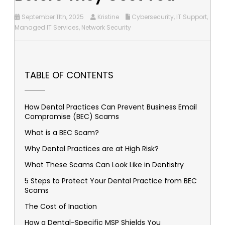
September 11th, 2025
Kristine
Cybersecurity
,
IT Support
,
Managed IT Services
,
Network Security
TABLE OF CONTENTS
How Dental Practices Can Prevent Business Email
Compromise (BEC) Scams
What is a BEC Scam?
Why Dental Practices are at High Risk?
What These Scams Can Look Like in Dentistry
5 Steps to Protect Your Dental Practice from BEC
Scams
The Cost of Inaction
How a Dental-Specific MSP Shields You