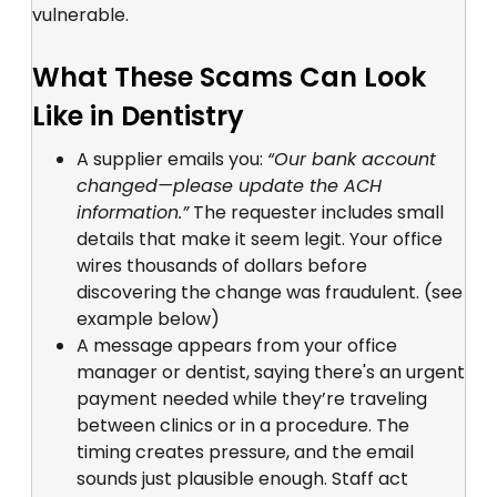
vulnerable.
What These Scams Can Look
Like in Dentistry
A supplier emails you:
“Our bank account
changed—please update the ACH
information.”
The requester includes small
details that make it seem legit. Your office
wires thousands of dollars before
discovering the change was fraudulent. (see
example below)
A message appears from your office
manager or dentist, saying there's an urgent
payment needed while they’re traveling
between clinics or in a procedure. The
timing creates pressure, and the email
sounds just plausible enough. Staff act