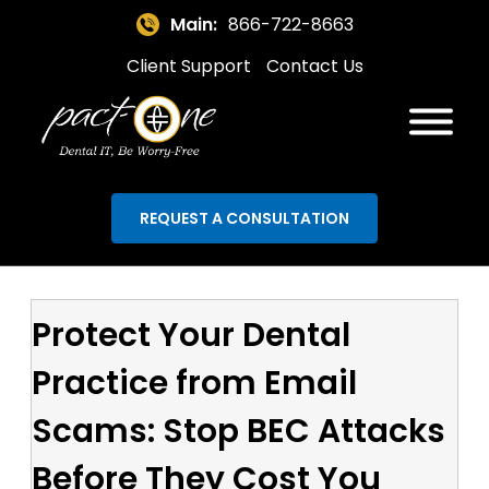
Main:
866-722-8663
Client Support
Contact Us
REQUEST A CONSULTATION
Protect Your Dental
Practice from Email
Scams: Stop BEC Attacks
Before They Cost You