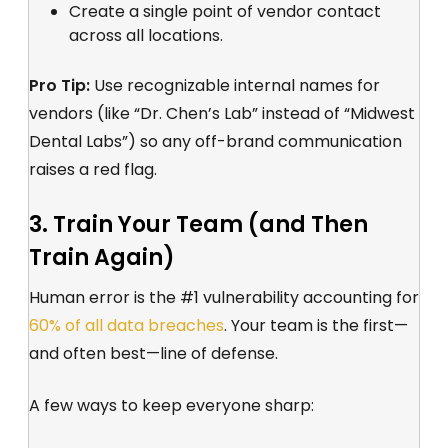
Create a single point of vendor contact
across all locations.
Pro Tip:
Use recognizable internal names for
vendors (like “Dr. Chen’s Lab” instead of “Midwest
Dental Labs”) so any off-brand communication
raises a red flag.
3. Train Your Team (and Then
Train Again)
Human error is the #1 vulnerability accounting for
60% of all data breaches
. Your team is the first—
and often best—line of defense.
A few ways to keep everyone sharp: