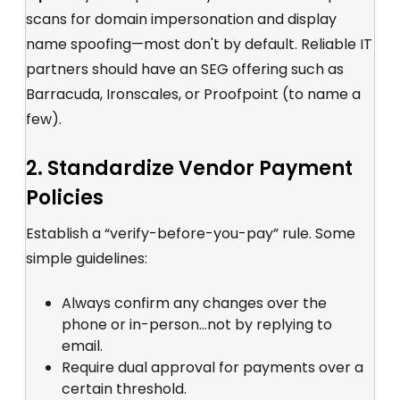
scans for domain impersonation and display
name spoofing—most don't by default. Reliable IT
partners should have an SEG offering such as
Barracuda, Ironscales, or Proofpoint (to name a
few).
2. Standardize Vendor Payment
Policies
Establish a “verify-before-you-pay” rule. Some
simple guidelines:
Always confirm any changes over the
phone or in-person...not by replying to
email.
Require dual approval for payments over a
certain threshold.