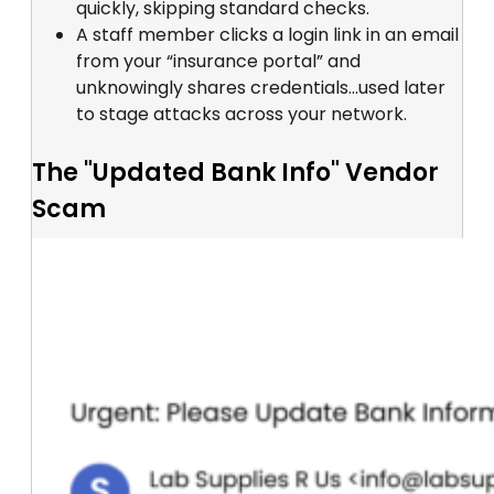
quickly, skipping standard checks.
A staff member clicks a login link in an email
from your “insurance portal” and
unknowingly shares credentials...used later
to stage attacks across your network.
The "Updated Bank Info" Vendor
Scam