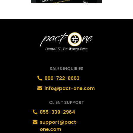
SALES INQUIRIES
866-722-8663
info@pact-one.com
CLIENT SUPPORT
855-339-2964
support@pact-
one.com