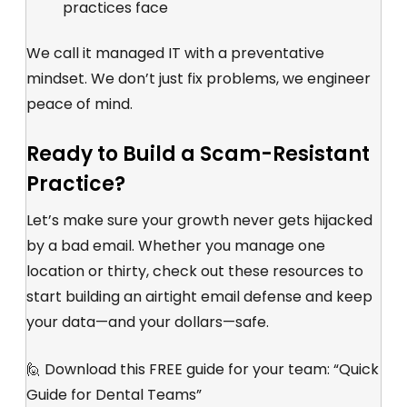
practices face
We call it managed IT with a preventative
mindset. We don’t just fix problems, we engineer
peace of mind.
Ready to Build a Scam-Resistant
Practice?
Let’s make sure your growth never gets hijacked
by a bad email. Whether you manage one
location or thirty, check out these resources to
start building an airtight email defense and keep
your data—and your dollars—safe.
🙋 Download this FREE guide for your team: “
Quick
Guide for Dental Teams
”