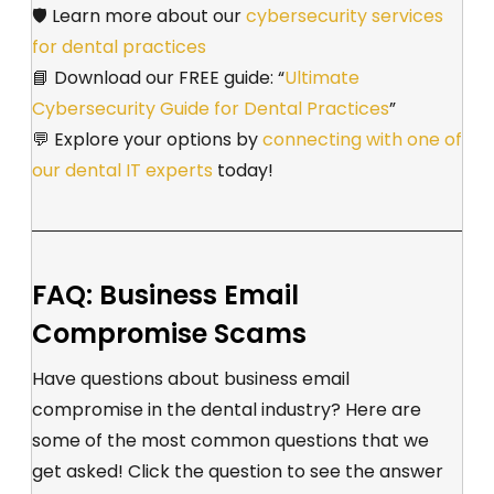
🛡️
Learn more about our
cybersecurity services
for dental practices
📘 Download our FREE guide: “
Ultimate
Cybersecurity Guide for Dental Practices
”
💬 Explore your options by
connecting with one of
our dental IT experts
today!
FAQ: Business Email
Compromise Scams
Have questions about business email
compromise in the dental industry? Here are
some of the most common questions that we
get asked! Click the question to see the answer