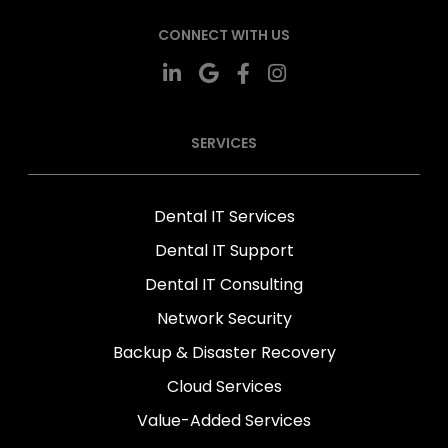
CONNECT WITH US
SERVICES
Dental IT Services
Dental IT Support
Dental IT Consulting
Network Security
Backup & Disaster Recovery
Cloud Services
Value-Added Services