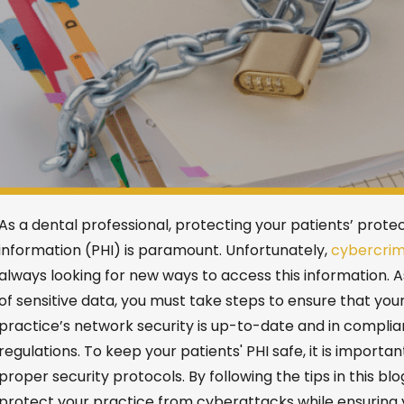
As a dental professional,
protecting your patients’ prote
information (PHI) is paramount.
Unfortunately,
cybercrim
always looking for new ways to access this information.
A
of sensitive data, you must take steps to ensure that you
practice’s network security
is
up-to-date and in complia
regulations.
To
keep your patients' PHI safe, it is importan
proper security protocols. By following the
tips
in this blo
protect your practice from cyberattacks while ensuring