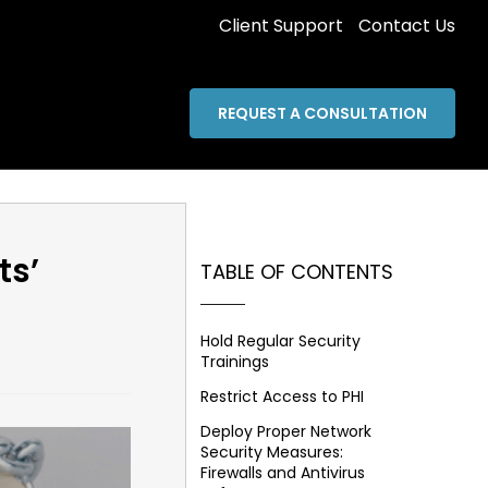
Client Support
Contact Us
REQUEST A CONSULTATION
ts’
TABLE OF CONTENTS
Hold Regular Security
Trainings
Restrict Access to PHI
Deploy Proper Network
Security Measures:
Firewalls and Antivirus