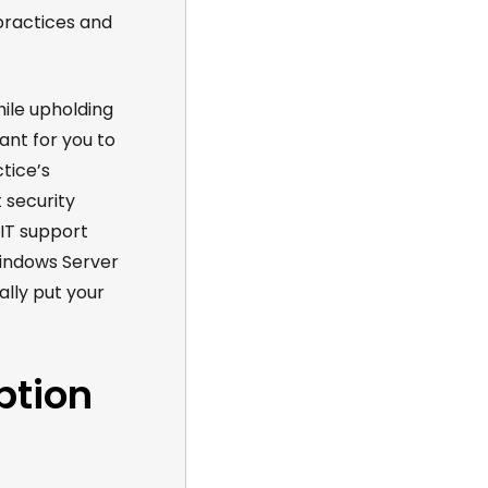
practices and
hile upholding
ant for you to
tice’s
 security
 IT support
Windows Server
lly put your
ption