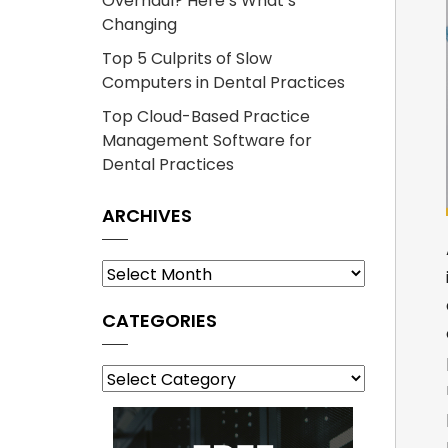
Overhaul? Here’s What’s
Changing
Top 5 Culprits of Slow
Computers in Dental Practices
Top Cloud-Based Practice
Management Software for
Dental Practices
ARCHIVES
Archives
CATEGORIES
Categories