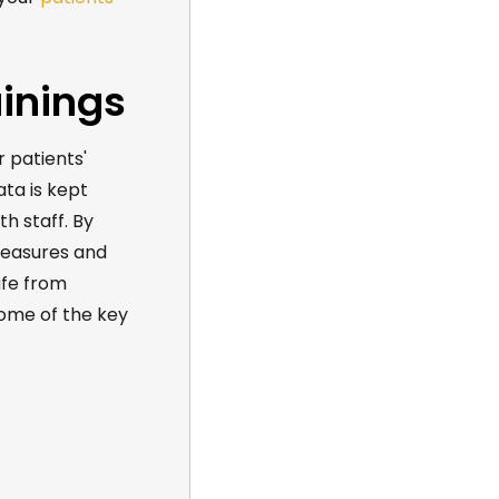
ainings
r patients'
ata is kept
th staff. By
measures and
afe from
some of the key