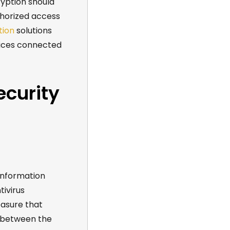
ryption should
horized access
tion
solutions
vices connected
ecurity
information
tivirus
easure that
r between the