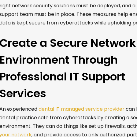
right network security solutions must be deployed, and a
support team
must be in place.
These measures help ens
data is kept secure from cyberattacks while upholding pa
Create a Secure Network
Environment Through
Professional IT Support
Services
An experienced
dental IT managed service provider
can 
dental practice safe from cyberattacks by creating a s
environment. They can do things like set up firewalls, act
your network
, and provide access to only authorized part