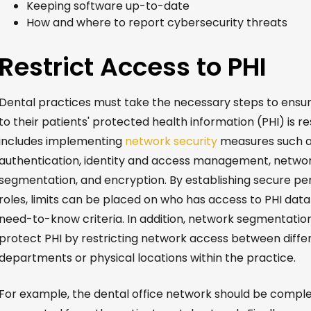
Keeping software up-to-date
How and where to report cybersecurity threats
Restrict Access to PHI
Dental practices must take the necessary steps to ensu
to their patients' protected health information (PHI) is res
includes implementing
network security
measures such a
authentication, identity and access management, netwo
segmentation, and encryption. By establishing secure pe
roles, limits can be placed on who has access to PHI dat
need-to-know criteria. In addition, network segmentatio
protect PHI by restricting network access between diffe
departments or physical locations within the practice.
For example, the dental office network should be comple