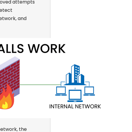
proved attempts
detect
network
,
and
network, the