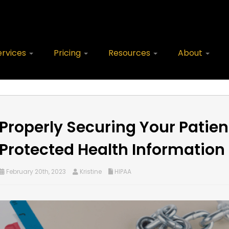
ervices
Pricing
Resources
About
Properly Securing Your Patien
Protected Health Information
February 20th, 2023
Kristine
HIPAA