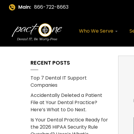
Main:
866-722-8663
Who We Serve
S
RECENT POSTS
Top 7 Dental IT Support
Companies
Accidentally Deleted a Patient
File at Your Dental Practice?
Here’s What to Do Next.
Is Your Dental Practice Ready for
the 2026 HIPAA Security Rule