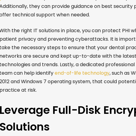
Additionally, they can provide guidance on best security 
offer technical support when needed.
With the right IT solutions in place, you can protect PHI w
patient privacy and preventing cyberattacks. It is import
take the necessary steps to ensure that your dental prac
networks are secure and kept up-to-date with the latest
technologies and trends. Lastly, a dedicated professional
team can help identify
end-of-life technology
, such as 
2012 and Windows 7 operating system, that could potentia
practice at risk.
Leverage Full-Disk Encry
Solutions