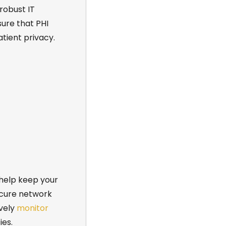
 robust
IT
ure that PHI
tient privacy.
help keep your
ecure network
ively
monitor
ies.