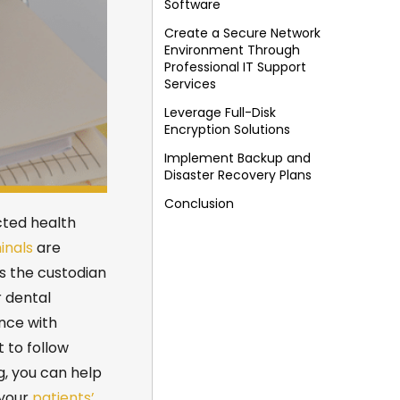
Software
Create a Secure Network
Environment Through
Professional IT Support
Services
Leverage Full-Disk
Encryption Solutions
Implement Backup and
Disaster Recovery Plans
Conclusion
cted health
inals
are
s the custodian
r
dental
nce with
t to follow
g
, you can help
 your
patients’