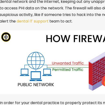
dental network and the internet, keeping out any unap
to access PHI data on the network.
The
firewall
will also 
suspicious activity, like if someone tries to hack into the 
alert the
dental IT support
team to act.
In order for
your dental practice to properly protect its 