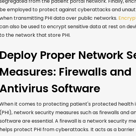
segregated from the patient portal network. Finally, enc
be employed to protect against cyberattacks and unaut
when transmitting PHI data over public networks.
Encryp
can also be used to encrypt sensitive data at rest on de
to the network that store PHI.
Deploy Proper Network S
Measures: Firewalls and
Antivirus Software
When it comes to protecting patient's protected health 
(PHI), network security measures such as firewalls and an
software are essential.
A firewall
is a network security m
helps protect PHI from cyberattacks. It acts as a barrie