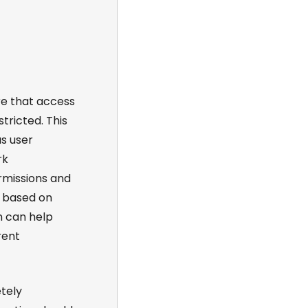
re that access
tricted. This
s user
rk
rmissions and
a based on
n can help
rent
tely