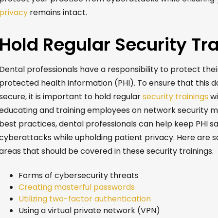
privacy
remains
intact
.
Hold Regular Security Tr
Dental professionals have a responsibility to protect thei
protected health information (PHI). To ensure that this d
secure, it is important to hold regular
security trainings
wi
educating and training employees on network security 
best practices, dental professionals can help keep PHI s
cyberattacks while upholding patient privacy. Here are 
areas that should be covered in these security trainings.
Forms of cybersecurity threats
Creating masterful passwords
Utilizing two-factor authentication
Using a virtual private network (VPN)