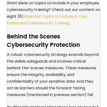
Want ideas on topics to include in your employee
cybersecurity training? Check out our content on
eight (8)
Essential Topics to Include in Your
Employee Cybersecurity Training
.
Behind the Scenes
Cybersecurity Protection
A robust cybersecurity strategy extends beyond
the visible safeguards and involves critical
behind-the-scenes measures. These measures
ensure the integrity, availability, and
confidentiality of your sensitive data. And they
act as barriers should the forward-facing
measures (mentioned in previous section) fail.