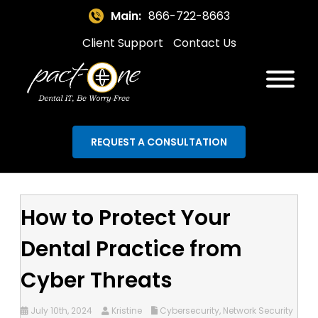
Main:
866-722-8663
Client Support
Contact Us
REQUEST A CONSULTATION
How to Protect Your
Dental Practice from
Cyber Threats
July 10th, 2024
Kristine
Cybersecurity
,
Network Security