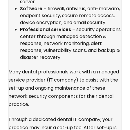
server
Software
– firewall, antivirus, anti-malware,
endpoint security, secure remote access,
device encryption, and email security
Professional services
– security operations
center through managed detection &
response, network monitoring, alert
response, vulnerability scans, and backup &
disaster recovery
Many dental professionals work with a managed
service provider (IT company) to assist with the
set-up and ongoing maintenance of these
network security components for their dental
practice.
Through a dedicated dental IT company, your
practice may incur a set-up fee. After set-up is