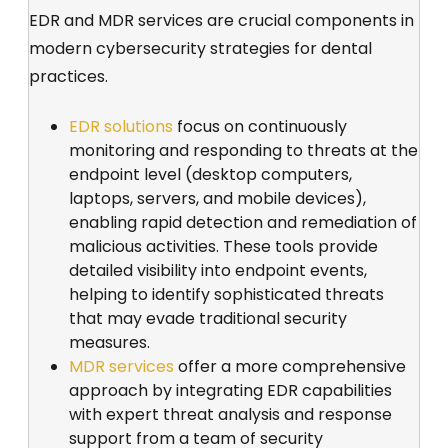
EDR and MDR services are crucial components in
modern cybersecurity strategies for dental
practices.
EDR solutions
focus on continuously
monitoring and responding to threats at the
endpoint level (desktop computers,
laptops, servers, and mobile devices),
enabling rapid detection and remediation of
malicious activities. These tools provide
detailed visibility into endpoint events,
helping to identify sophisticated threats
that may evade traditional security
measures.
MDR services
offer a more comprehensive
approach by integrating EDR capabilities
with expert threat analysis and response
support from a team of security