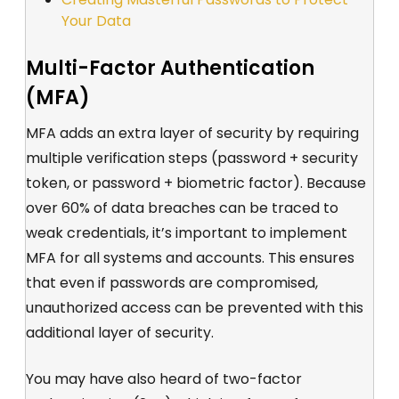
Your Data
Multi-Factor Authentication
(MFA)
MFA adds an extra layer of security by requiring
multiple verification steps (password + security
token, or password + biometric factor). Because
over 60% of data breaches can be traced to
weak credentials, it’s important to implement
MFA for all systems and accounts. This ensures
that even if passwords are compromised,
unauthorized access can be prevented with this
additional layer of security.
You may have also heard of two-factor