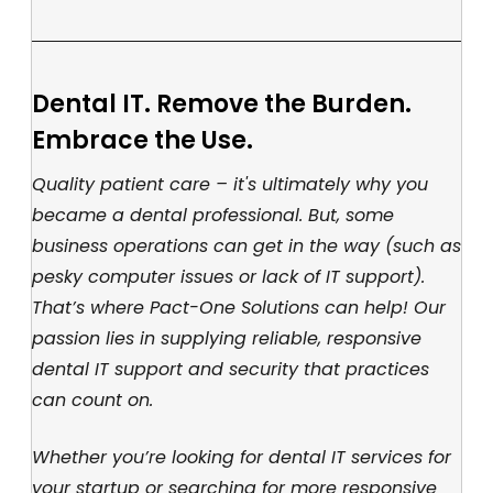
Dental IT. Remove the Burden.
Embrace the Use.
Quality patient care – it's ultimately why you
became a dental professional. But, some
business operations can get in the way (such as
pesky computer issues or lack of IT support).
That’s where Pact-One Solutions can help! Our
passion lies in supplying reliable, responsive
dental IT support and security that practices
can count on.
Whether you’re looking for dental IT services for
your startup or searching for more responsive