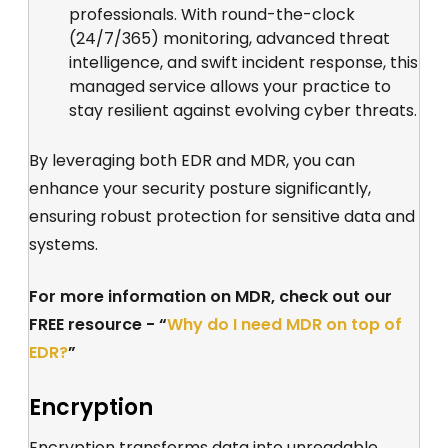
professionals. With round-the-clock
(24/7/365) monitoring, advanced threat
intelligence, and swift incident response, this
managed service allows your practice to
stay resilient against evolving cyber threats.
By leveraging both EDR and MDR, you can
enhance your security posture significantly,
ensuring robust protection for sensitive data and
systems.
For more information on MDR, check out our
FREE resource - “
Why do I need MDR on top of
EDR?
”
Encryption
Encryption transforms data into unreadable