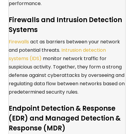
performance
.
Firewalls and Intrusion Detection
Systems
Firewalls
act as barriers between your network
and potential threats.
Intrusion detection
systems (IDS)
monitor network traffic for
suspicious activity. Together, they form a
strong
defense against cyberattacks
by overseeing and
regulating data flow between networks based on
predetermined security rules.
Endpoint Detection & Response
(EDR) and Managed Detection &
Response (MDR)