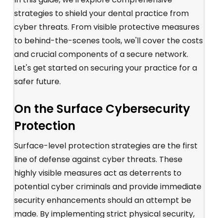
strategies to shield your dental practice from
cyber threats. From visible protective measures
to behind-the-scenes tools, we'll cover the costs
and
crucial components of a secure network
.
Let's get started on securing your practice for a
safer future.
On the Surface Cybersecurity
Protection
Surface-level protection strategies are the first
line of defense against cyber threats. These
highly visible measures
act as deterrents to
potential cyber criminals and provid
e
immediate
security enhancements should an attempt be
made. By implementing strict
physical
security
,