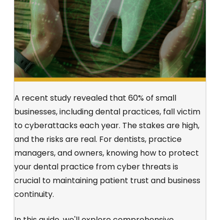
A recent study revealed that 60% of small
businesses, including dental practices, fall victim
to cyberattacks each year. The stakes are high,
and the risks are real. For dentists, practice
managers, and owners, knowing how to protect
your dental practice from cyber threats is
crucial to maintaining patient trust and business
continuity.
In this guide, we'll explore comprehensive