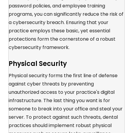
password policies
, and employee training
programs, you can significantly reduce the risk of
a cybersecurity breach. Ensuring that your
practice employs these
basic, yet essential
protections form the cornerstone of a robust
cybersecurity framework.
Physical Security
Physical security forms the first line of defense
against cyber threats by preventing
unauthorized access to your practice's digital
infrastructure. The last thing you want is for
someone to break into your office and steal your
server. To protect against such threats, dental
practices should implement robust physical