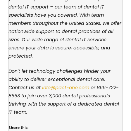
dental IT support – our team of dental IT
specialists have you covered. With team
members throughout the United States, we offer
nationwide support to dental practices of all
sizes. Our wide range of dental IT services
ensure your data is secure, accessible, and
protected.
Don't let technology challenges hinder your
ability to deliver exceptional dental care.
Contact us at
info@pact-one.com
or
866-722-
8663
to join over 3,000 dental professionals
thriving with the support of a dedicated dental
IT team.
Share this: