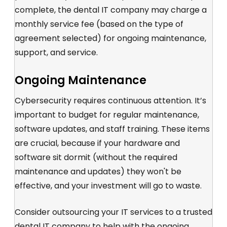
complete, the dental IT company may charge a
monthly service fee (based on the type of
agreement selected) for ongoing maintenance,
support, and service.
Ongoing Maintenance
Cybersecurity requires continuous attention. It’s
important to budget for regular maintenance,
software updates, and staff training. These items
are crucial, because if your hardware and
software sit dormit (without the required
maintenance and updates) they won't be
effective, and your investment will go to waste.
Consider
outsourcing your IT services
to a trusted
dental IT company
to help with the ongoing