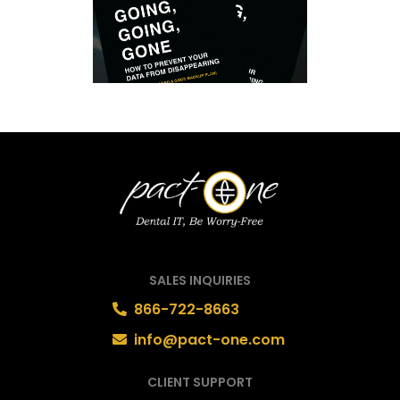
SALES INQUIRIES
866-722-8663
info@pact-one.com
CLIENT SUPPORT