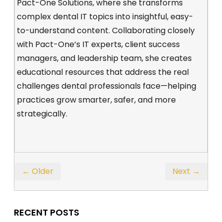
Pact-One Solutions, where she transforms
complex dental IT topics into insightful, easy-
to-understand content. Collaborating closely
with Pact-One’s IT experts, client success
managers, and leadership team, she creates
educational resources that address the real
challenges dental professionals face—helping
practices grow smarter, safer, and more
strategically.
← Older
Next →
RECENT POSTS