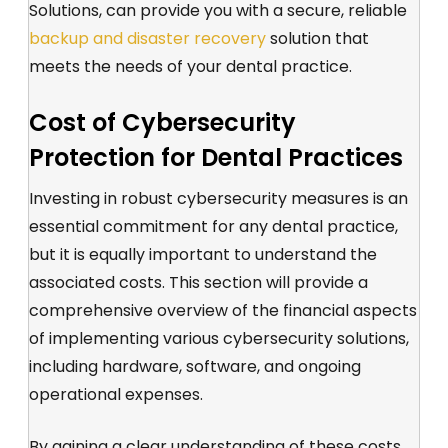
Solutions, can provide you with a secure, reliable
backup and disaster recovery
solution that
meets the needs of your dental practice.
Cost of Cybersecurity
Protection for Dental Practices
Investing in robust cybersecurity measures is an
essential commitment for any dental practice,
but it is equally important to understand the
associated costs. This section will provide a
comprehensive overview of the financial aspects
of implementing various cybersecurity solutions,
including hardware, software, and ongoing
operational expenses.
By gaining a clear understanding of these costs,