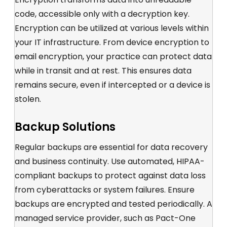
code, accessible only with a decryption key.
Encryption can be
utilized
at various levels within
your IT infrastructure. From device encryption to
email encryption, your practice can protect data
while in transit and at rest.
This ensures data
remains
secure, even if intercepted
or a device is
stolen.
Backup Solutions
Regular backups are essential for data recovery
and business continuity
. Use automated,
HIPAA-
compliant b
ackups to protect against data loss
from cyberattacks or system failures. Ensure
backups are encrypted and tested periodically.
A
managed service provider, such as Pact-One