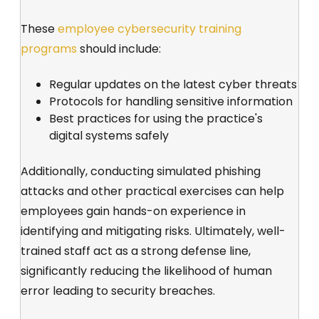
These
employee cybersecurity training
programs
should include:
Regular updates on the latest cyber threats
Protocols for handling sensitive information
Best practices for using the practice's
digital systems safely
Additionally, conducting simulated phishing
attacks and other practical exercises can help
employees gain hands-on experience in
identifying and mitigating risks. Ultimately, well-
trained staff act as a strong defense line,
significantly reducing the likelihood of human
error leading to security breaches.