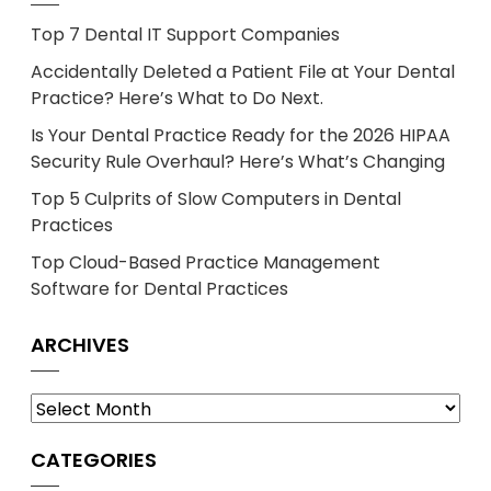
Top 7 Dental IT Support Companies
Accidentally Deleted a Patient File at Your Dental
Practice? Here’s What to Do Next.
Is Your Dental Practice Ready for the 2026 HIPAA
Security Rule Overhaul? Here’s What’s Changing
Top 5 Culprits of Slow Computers in Dental
Practices
Top Cloud-Based Practice Management
Software for Dental Practices
ARCHIVES
Archives
CATEGORIES