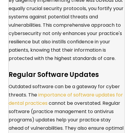
By diligently implementing these less obvious but
equally crucial security protocols, you fortify your
systems against potential threats and
vulnerabilities. This comprehensive approach to
cybersecurity not only enhances your practice's
resilience but also instills confidence in your
patients, knowing that their information is
protected with the highest standards of care.
Regular Software Updates
Outdated software can be a gateway for cyber
threats.
The
importance of software updates for
dental practices
cannot be overstat
ed.
R
egular
software
(practice management to antivirus
programs)
updates
help your practice stay
ahead of vulnerabilities
. They
also ensure
optimal