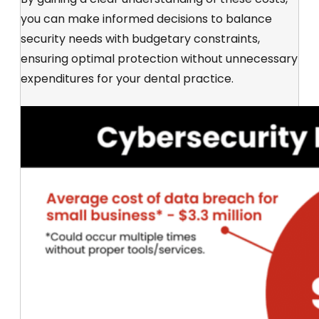
you can make informed decisions to balance
security needs with budgetary constraints,
ensuring optimal protection without unnecessary
expenditures for your dental practice.