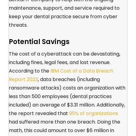
maintenance, support, and service required to
keep your dental practice secure from cyber
threats.
Potential Savings
The cost of a cyberattack can be devastating,
including fines, legal fees, and lost revenue.
According to the
IBM Cost of a Data Breach
Report 2023
, data breaches (including
ransomware attacks) costs an organization with
less than 500 employees (dental practices
included) an average of $3.31 million. Additionally,
the report revealed that
95% of organizations
had suffered more than one breach. Doing the
math, this could amount to over $6 million in