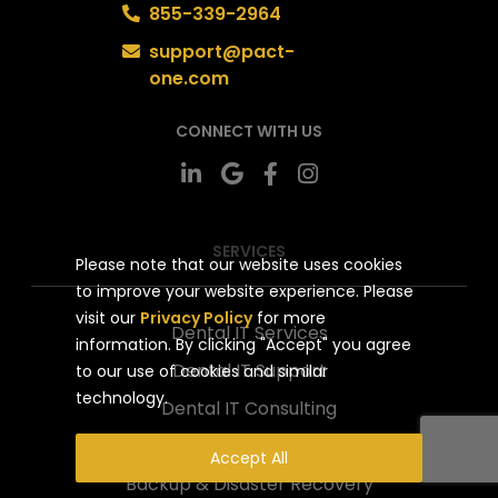
855-339-2964
support@pact-
one.com
CONNECT WITH US
SERVICES
Please note that our website uses cookies
to improve your website experience. Please
visit our
Privacy Policy
for more
Dental IT Services
information. By clicking "Accept" you agree
Dental IT Support
to our use of cookies and similar
technology.
Dental IT Consulting
Network Security
Accept All
Backup & Disaster Recovery