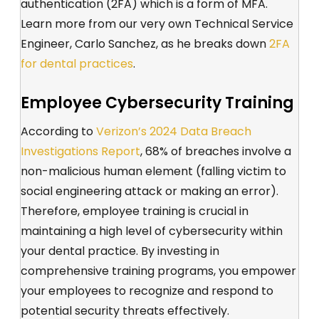
authentication (2FA) which is a form of MFA.
Learn more from our very own Technical Service
Engineer, Carlo Sanchez, as he breaks down
2FA
for dental practices
.
Employee Cybersecurity Training
According to
Verizon’s 2024 Data Breach
Investigations Report
, 68% of breaches involve a
non-malicious human element (falling victim to
social engineering attack or making an error).
Therefore, employee training is crucial in
maintaining a high level of cybersecurity within
your dental practice. By investing in
comprehensive training programs, you empower
your employees to recognize and respond to
potential security threats effectively.