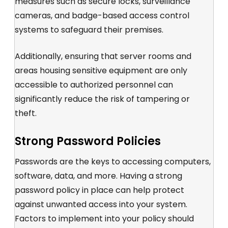
measures such as secure locks, surveillance
cameras, and badge-based access control
systems to safeguard their premises.
Additionally, ensuring that server rooms and
areas housing sensitive equipment are only
accessible to authorized personnel can
significantly reduce the risk of tampering or
theft.
Strong Password Policies
Passwords are the keys to accessing computers,
software, data, and more. Having a strong
password policy in place can help protect
against unwanted access into your system.
Factors to implement into your policy should