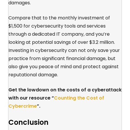
damages.
Compare that to the monthly investment of
$1,500 for cybersecurity tools and services
through a dedicated IT company, and you’re
looking at potential savings of over $3.2 million.
Investing in cybersecurity can not only save your
practice from significant financial damage, but
also give you peace of mind and protect against
reputational damage.
Get the lowdown on the costs of a cyberattack
with our resource “
Counting the Cost of
Cybercrime
”.
Conclusion