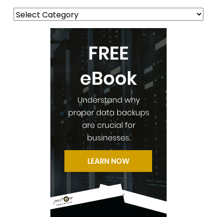
Categories