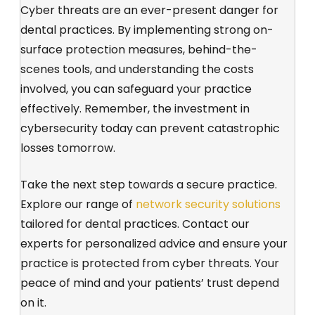
Cyber threats are an ever-present danger for
dental practices. By implementing strong on-
surface protection measures, behind-the-
scenes tools, and understanding the costs
involved, you can safeguard your practice
effectively. Remember, the investment in
cybersecurity today can prevent catastrophic
losses tomorrow.
Take the next step towards a secure practice.
Explore our range of
network security solutions
tailored for dental practices.
Contact our
experts
for personalized advice and ensure your
practice is protected from cyber threats. Your
peace of mind and your patients’ trust depend
on it.