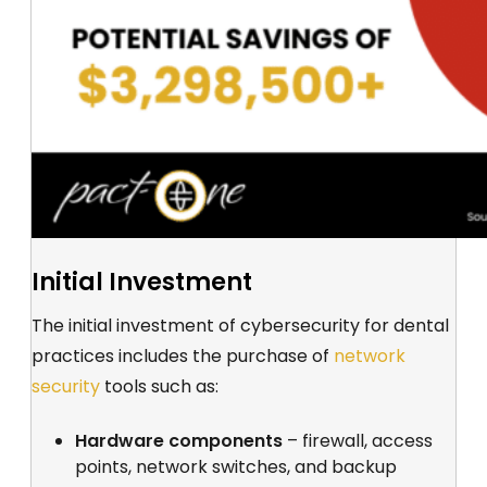
Initial Investment
The initial investment of cybersecurity for dental
practices includes the purchase of
network
security
tools such as:
Hardware components
– firewall, access
points, network switches, and backup