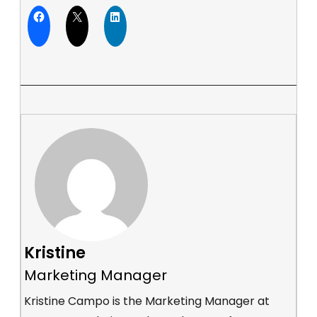
Kristine
Marketing Manager
Kristine Campo is the Marketing Manager at