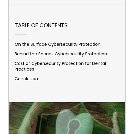
TABLE OF CONTENTS
On the Surface Cybersecurity Protection
Behind the Scenes Cybersecurity Protection
Cost of Cybersecurity Protection for Dental
Practices
Conclusion