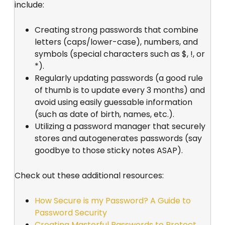
include:
Creating strong passwords that combine
letters (caps/lower-case), numbers, and
symbols (special characters such as $, !, or
*).
Regularly updating passwords (a good rule
of thumb is to update every 3 months) and
avoid using easily guessable information
(such as date of birth, names, etc.).
Utilizing a password manager that securely
stores and autogenerates passwords (say
goodbye to those sticky notes ASAP).
Check out these additional resources:
How Secure is my Password? A Guide to
Password Security
Creating Masterful Passwords to Protect