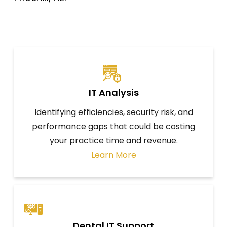
IT Analysis
Identifying efficiencies, security risk, and
performance gaps that could be costing
your practice time and revenue.
Learn More
Dental IT Support