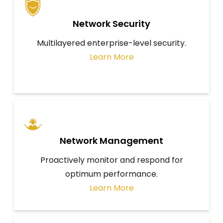
Network Security
Multilayered enterprise-level security.
Learn More
Network Management
Proactively monitor and respond for
optimum performance.
Learn More