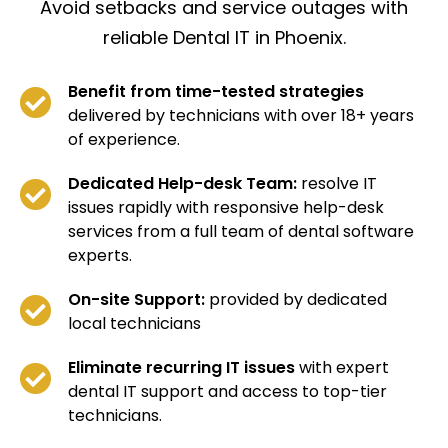
Avoid setbacks and service outages with
reliable Dental IT in Phoenix.
Benefit from time-tested strategies
delivered by technicians with over 18+ years
of experience.
Dedicated Help-desk Team:
resolve IT
issues rapidly with responsive help-desk
services from a full team of dental software
experts.
On-site Support:
provided by dedicated
local technicians
Eliminate recurring IT issues
with expert
dental IT support and access to top-tier
technicians.