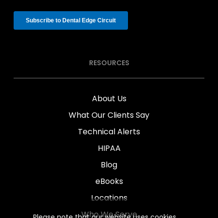
RESOURCES
About Us
What Our Clients Say
Technical Alerts
HIPAA
Blog
eBooks
Locations
Who We Serve
Please note that our website uses cookies