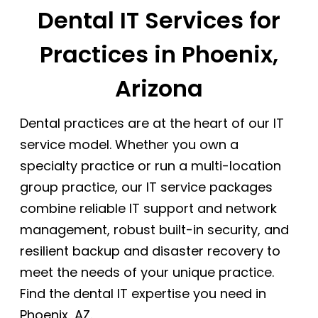
Dental IT Services for
Practices in Phoenix,
Arizona
Dental practices are at the heart of our IT
service model. Whether you own a
specialty practice or run a multi-location
group practice, our IT service packages
combine reliable IT support and network
management, robust built-in security, and
resilient backup and disaster recovery to
meet the needs of your unique practice.
Find the dental IT expertise you need in
Phoenix, AZ.