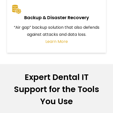
Backup & Disaster Recovery
“Air gap” backup solution that also defends
against attacks and data loss.
Learn More
Expert Dental IT
Support for the Tools
You Use