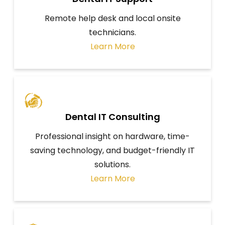
Remote help desk and local onsite
technicians.
Learn More
Dental IT Consulting
Professional insight on hardware, time-
saving technology, and budget-friendly IT
solutions.
Learn More