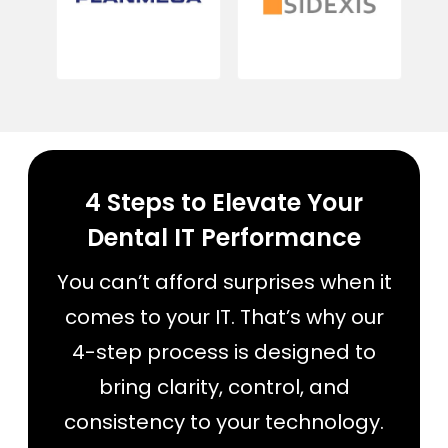
4 Steps to Elevate Your
Dental IT Performance
You can’t afford surprises when it
comes to your IT. That’s why our
4-step process is designed to
bring clarity, control, and
consistency to your technology.