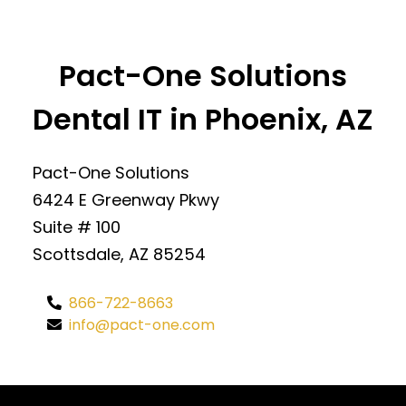
Pact-One Solutions
Dental IT in Phoenix, AZ
Pact-One Solutions
6424 E Greenway Pkwy
Suite # 100
Scottsdale, AZ 85254
866-722-8663
info@pact-one.com