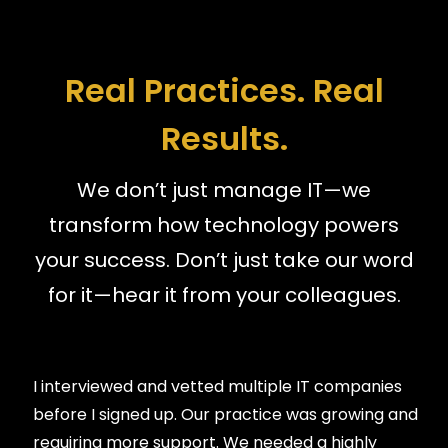
Real Practices. Real
Results.
We don’t just manage IT—we
transform how technology powers
your success. Don’t just take our word
for it—hear it from your colleagues.
I interviewed and vetted multiple IT companies
before I signed up. Our practice was growing and
requiring more support. We needed a highly