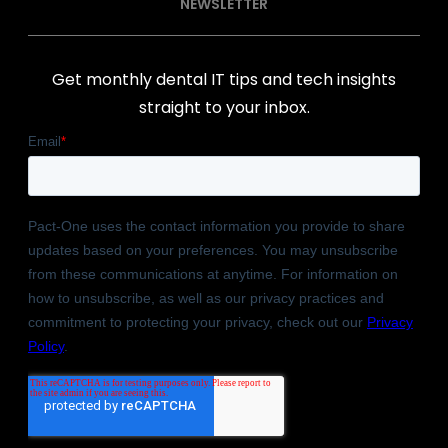
NEWSLETTER
Get monthly dental IT tips and tech insights
straight to your inbox.