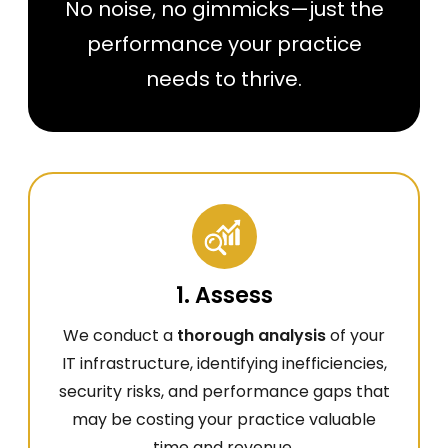
No noise, no gimmicks—just the
performance your practice
needs to thrive.
1. Assess
We conduct a
thorough analysis
of your
IT infrastructure, identifying inefficiencies,
security risks, and performance gaps that
may be costing your practice valuable
time and revenue.