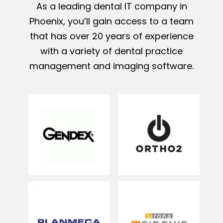
As a leading dental IT company in
Phoenix, you’ll gain access to a team
that has over 20 years of experience
with a variety of dental practice
management and imaging software.