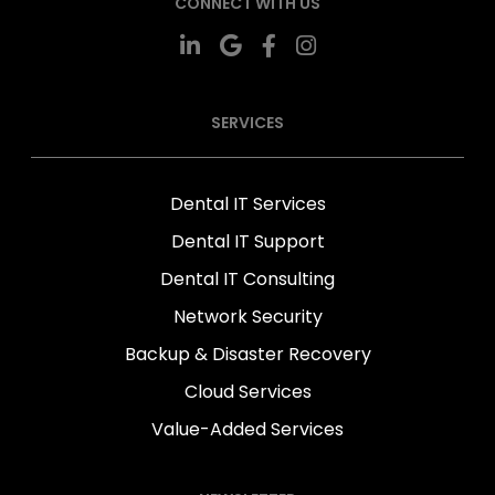
CONNECT WITH US
SERVICES
Dental IT Services
Dental IT Support
Dental IT Consulting
Network Security
Backup & Disaster Recovery
Cloud Services
Value-Added Services