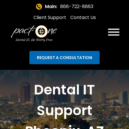
Main:
866-722-8663
Client Support
Contact Us
REQUEST A CONSULTATION
Dental IT
Support