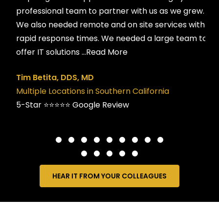
professional team to partner with us as we grew.
We also needed remote and on site services with
rapid response times. We needed a large team to
offer IT solutions
...Read More
Tim Betita, DDS, MD
Multiple Locations in Southern California
5-Star ⭐️⭐️⭐️⭐️⭐️ Google Review
HEAR IT FROM YOUR COLLEAGUES