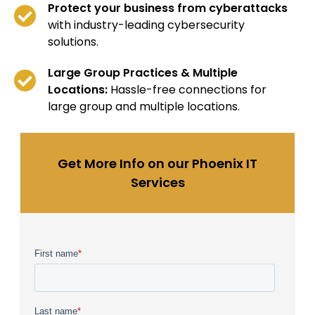
Protect your business from cyberattacks
with industry-leading cybersecurity
solutions.
Large Group Practices & Multiple
Locations:
Hassle-free connections for
large group and multiple locations.
Get More Info on our Phoenix IT
Services