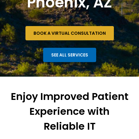
Phoenix, AZ
BOOK A VIRTUAL CONSULTATION
SEE ALL SERVICES
Enjoy Improved Patient
Experience with
Reliable IT