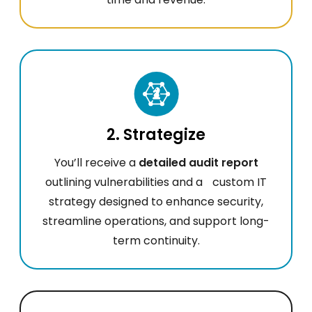
2. Strategize
You’ll receive a
detailed audit report
outlining vulnerabilities and a custom IT
strategy designed to enhance security,
streamline operations, and support long-
term continuity.