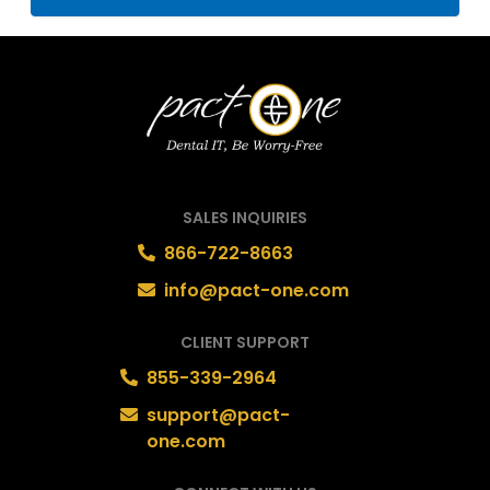
SALES INQUIRIES
866-722-8663
info@pact-one.com
CLIENT SUPPORT
855-339-2964
support@pact-
one.com