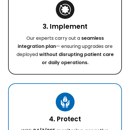
3. Implement
Our experts carry out a
seamless
integration plan
— ensuring upgrades are
deployed
without disrupting patient care
or daily operations.
4. Protect