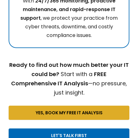
With
24/7/365 monitoring, proactive
maintenance, and rapid-response IT
support
, we protect your practice from
cyber threats, downtime, and costly
compliance issues.
Ready to find out how much better your IT
could be?
Start with a
FREE
Comprehensive IT Analysis
—no pressure,
just insight.
YES, BOOK MY FREE IT ANALYSIS
LET'S TALK FIRST