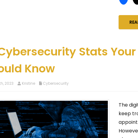
REA
 Cybersecurity Stats Your
ould Know
h, 2023
Kristine
Cybersecurity
The digi
keep tr
appoint
However