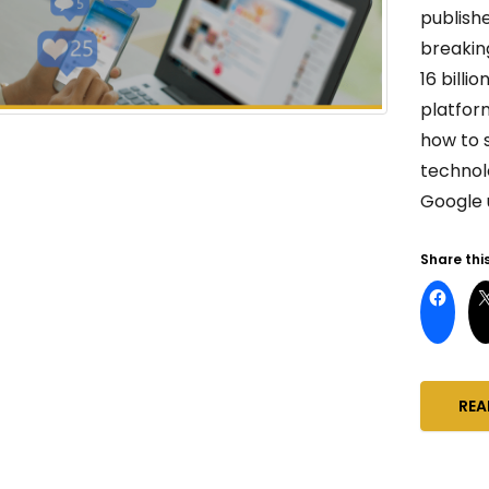
publish
breakin
16 bill
platform
how to 
technol
Google 
Share this
REA