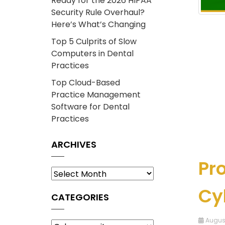
Ready for the 2026 HIPAA
Security Rule Overhaul?
Here’s What’s Changing
Top 5 Culprits of Slow
Computers in Dental
Practices
Top Cloud-Based
Practice Management
Software for Dental
Practices
ARCHIVES
Pro
Archives
Cy
CATEGORIES
Categories
August