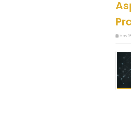
As
Pr
May 15