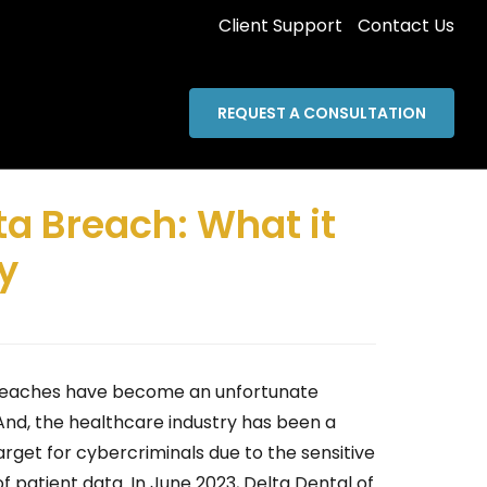
Client Support
Contact Us
REQUEST A CONSULTATION
ta Breach: What it
y
eaches have become an unfortunate
 And, the healthcare industry has been a
arget for cybercriminals due to the sensitive
f patient data. In June 2023, Delta Dental of