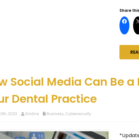
Share this
REA
w Social Media Can Be a 
ur Dental Practice
0th, 2023
Kristine
Business
,
Cybersecurity
*Updated