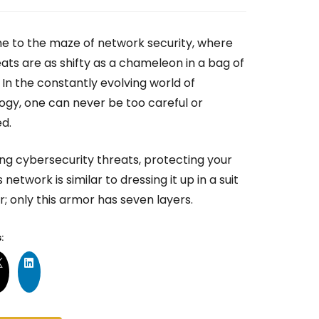
 to the maze of network security, where
ats are as shifty as a chameleon in a bag of
! In the constantly evolving world of
ogy, one can never be too careful or
ed.
ing cybersecurity threats, protecting your
 network is similar to dressing it up in a suit
; only this armor has seven layers.
: