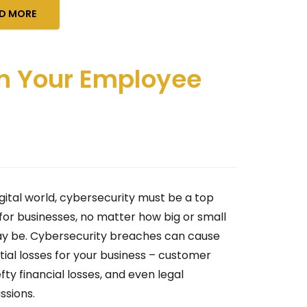
D MORE
 in Your Employee
igital world, cybersecurity must be a top
 for businesses, no matter how big or small
y be. Cybersecurity breaches can cause
tial losses for your business – customer
efty financial losses, and even legal
ssions.