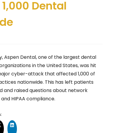
 1,000 Dental
ide
y, Aspen Dental, one of the largest dental
organizations in the United States, was hit
major cyber-attack that affected 1,000 of
actices nationwide. This has left patients
d and raised questions about network
y and HIPAA compliance.
: