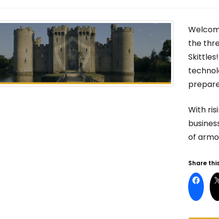
Welcome
the thre
Skittles
technol
prepar
With ris
business
of armor
Share this