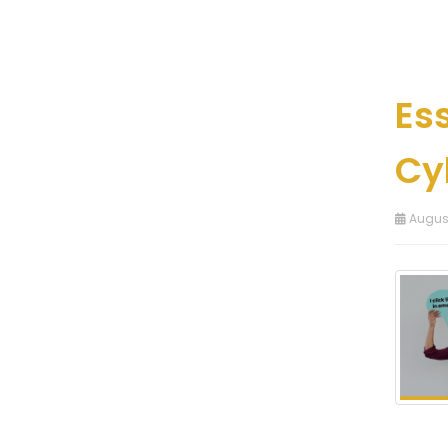
Es
Cy
August