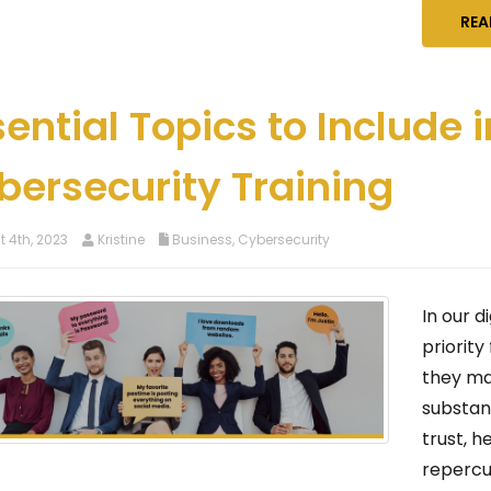
REA
sential Topics to Include
bersecurity Training
 4th, 2023
Kristine
Business
,
Cybersecurity
In our d
priority
they ma
substan
trust, h
repercu