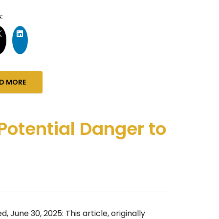
:
D MORE
Potential Danger to
, June 30, 2025: This article, originally