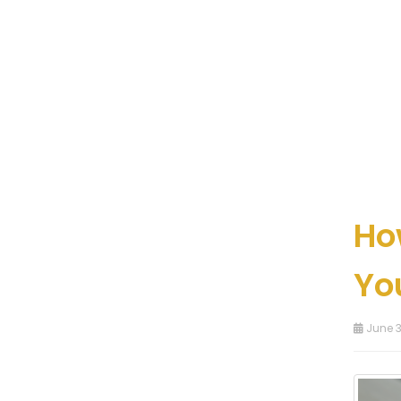
Ho
Yo
June 3