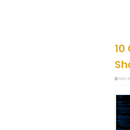
10
Sh
May 4t