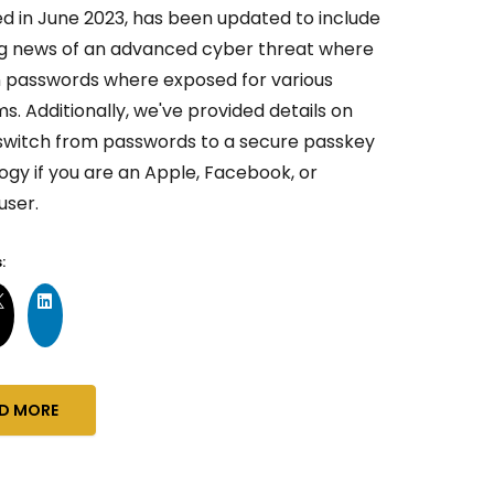
ed in June 2023, has been updated to include
g news of an advanced cyber threat where
ion passwords where exposed for various
s. Additionally, we've provided details on
switch from passwords to a secure passkey
ogy if you are an Apple, Facebook, or
user.
:
D MORE