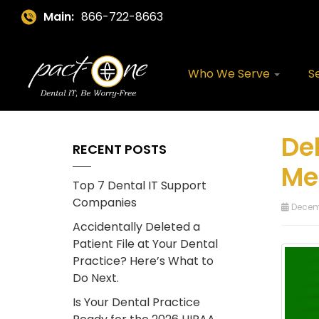
Main:
866-722-8663
Who We Serve
S
Del
RECENT POSTS
Me
Top 7 Dental IT Support
Companies
Decemb
Accidentally Deleted a
Patient File at Your Dental
Practice? Here’s What to
Do Next.
Is Your Dental Practice