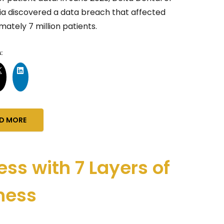
nia discovered a data breach that affected
ately 7 million patients.
:
D MORE
ess with 7 Layers of
ness