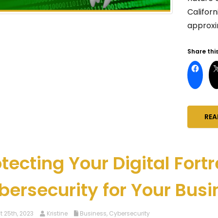
Califor
approxim
Share this
REA
tecting Your Digital Fortr
bersecurity for Your Busi
 25th, 2023
Kristine
Business
,
Cybersecurity