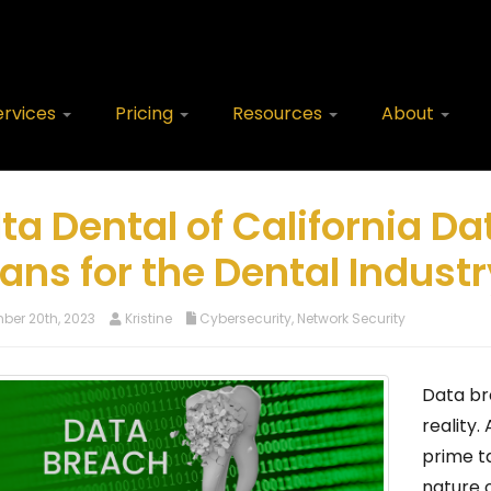
ervices
Pricing
Resources
About
ta Dental of California Da
ans for the Dental Industr
er 20th, 2023
Kristine
Cybersecurity
,
Network Security
Data br
reality.
prime t
nature o