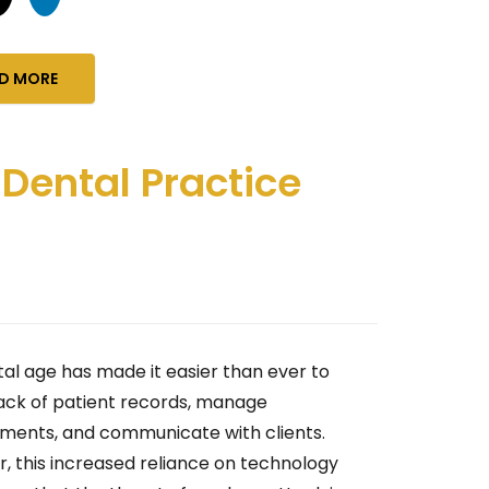
D MORE
 Dental Practice
tal age has made it easier than ever to
ack of patient records, manage
ments, and communicate with clients.
, this increased reliance on technology