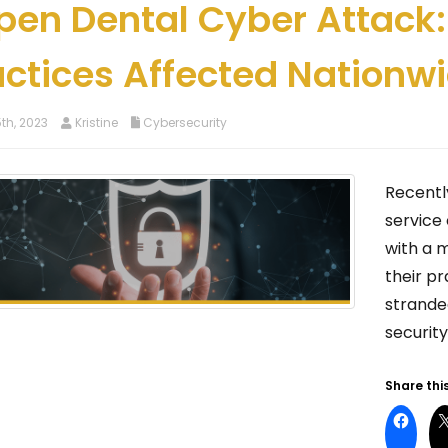
pen Dental Cyber Attack:
actices Affected Nationw
th, 2023
Kristine
Cybersecurity
Recentl
service 
with a 
their pr
strande
securit
Share this