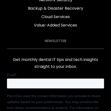
Backup & Disaster Recovery
Cloud Services
Value-Added Services
NEWSLETTER
Get monthly dental IT tips and tech insights
straight to your inbox.