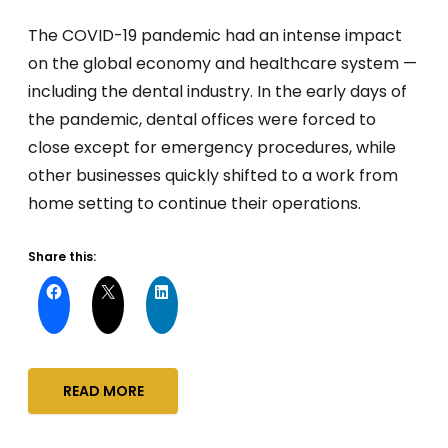
The COVID-19 pandemic had an intense impact
on the global economy and healthcare system —
including the dental industry. In the early days of
the pandemic, dental offices were forced to
close except for emergency procedures, while
other businesses quickly shifted to a work from
home setting to continue their operations.
Share this:
READ MORE