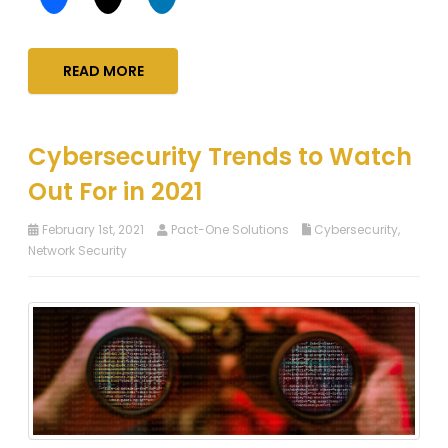
READ MORE
Cybersecurity Trends to Watch
Out For in 2021
February 1st, 2021
Pact-One Solutions
Cybersecurity
,
Network Security