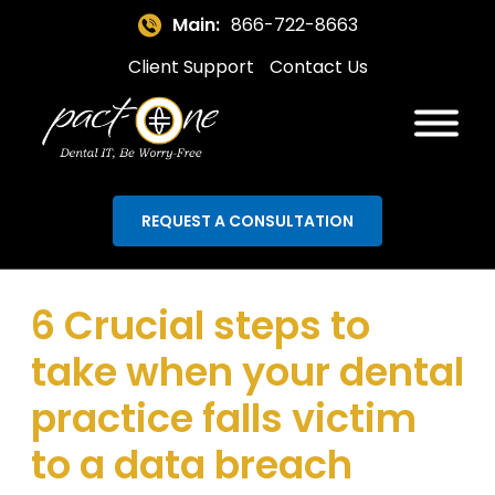
Main:
866-722-8663
Client Support
Contact Us
REQUEST A CONSULTATION
6 Crucial steps to
take when your dental
practice falls victim
to a data breach