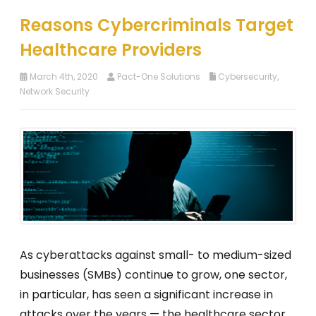
Reasons Cybercriminals Target
Healthcare Providers
March 4th, 2020
Pact-One Solutions
Cybersecurity
,
Network Security
As cyberattacks against small- to medium-sized
businesses (SMBs) continue to grow, one sector,
in particular, has seen a significant increase in
attacks over the years — the healthcare sector.