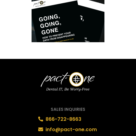
SALES INQUIRIES
866-722-8663
info@pact-one.com