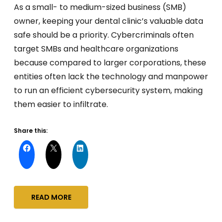
As a small- to medium-sized business (SMB)
owner, keeping your dental clinic’s valuable data
safe should be a priority. Cybercriminals often
target SMBs and healthcare organizations
because compared to larger corporations, these
entities often lack the technology and manpower
to run an efficient cybersecurity system, making
them easier to infiltrate.
Share this:
READ MORE