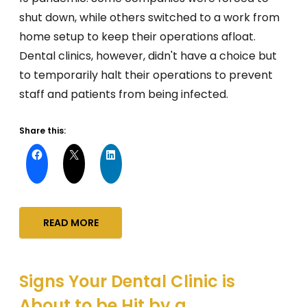
shut down, while others switched to a work from
home setup to keep their operations afloat.
Dental clinics, however, didn't have a choice but
to temporarily halt their operations to prevent
staff and patients from being infected.
Share this:
READ MORE
Signs Your Dental Clinic is
About to be Hit by a