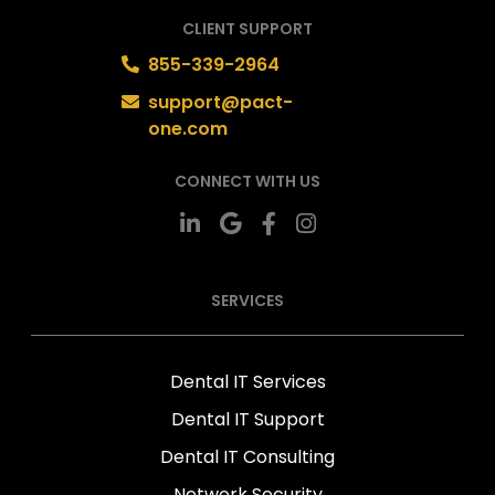
CLIENT SUPPORT
855-339-2964
support@pact-
one.com
CONNECT WITH US
SERVICES
Dental IT Services
Dental IT Support
Dental IT Consulting
Network Security