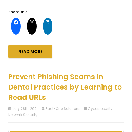
Share this:
READ MORE
Prevent Phishing Scams in
Dental Practices by Learning to
Read URLs
July 28th, 2021
Pact-One Solutions
Cybersecurity
,
Network Security