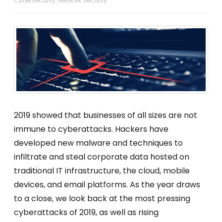
Cybersecurity
,
Network Security
2019 showed that businesses of all sizes are not
immune to cyberattacks. Hackers have
developed new malware and techniques to
infiltrate and steal corporate data hosted on
traditional IT infrastructure, the cloud, mobile
devices, and email platforms. As the year draws
to a close, we look back at the most pressing
cyberattacks of 2019, as well as rising