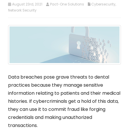
August 23rd, 2021
Pact-One Solutions
Cybersecurity
,
Network Security
Data breaches pose grave threats to dental
practices because they manage sensitive
information relating to patients and their medical
histories. If cybercriminals get a hold of this data,
they can use it to commit fraud like forging
credentials and making unauthorized
transactions.