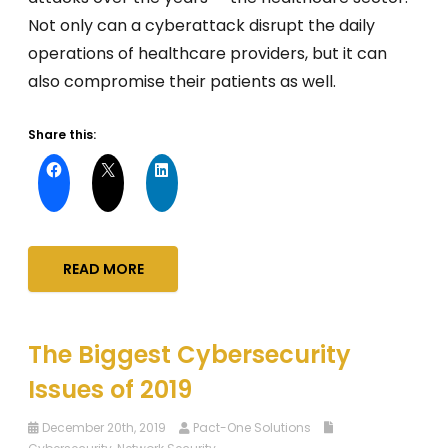
Not only can a cyberattack disrupt the daily
operations of healthcare providers, but it can
also compromise their patients as well.
Share this:
READ MORE
The Biggest Cybersecurity
Issues of 2019
December 20th, 2019
Pact-One Solutions