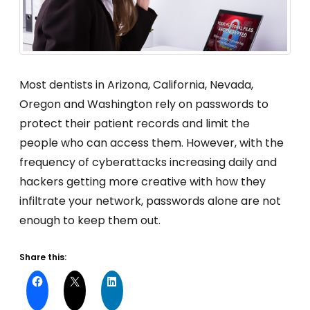
Most dentists in Arizona, California, Nevada,
Oregon and Washington rely on passwords to
protect their patient records and limit the
people who can access them. However, with the
frequency of cyberattacks increasing daily and
hackers getting more creative with how they
infiltrate your network, passwords alone are not
enough to keep them out.
Share this: