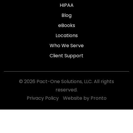
HIPAA
Blog
eBooks
Locations
Who We Serve
Client Support
© 2026 Pact-One Solutions, LLC. All rights
reserved.
Privacy Policy
Website by Pronto