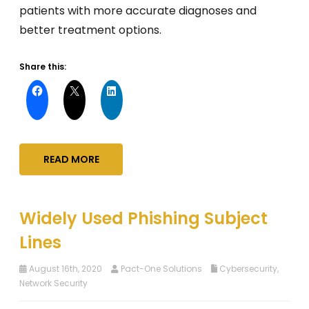
patients with more accurate diagnoses and
better treatment options.
Share this:
READ MORE
Widely Used Phishing Subject
Lines
August 16th, 2020
Pact-One Solutions
Cybersecurity
,
Network Security