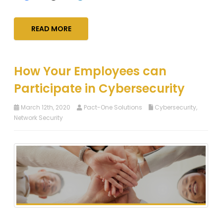
READ MORE
How Your Employees can
Participate in Cybersecurity
March 12th, 2020
Pact-One Solutions
Cybersecurity
,
Network Security