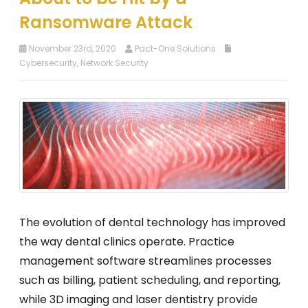
Ransomware Attack
November 23rd, 2020
Pact-One Solutions
Cybersecurity
,
Network Security
The evolution of dental technology has improved
the way dental clinics operate. Practice
management software streamlines processes
such as billing, patient scheduling, and reporting,
while 3D imaging and laser dentistry provide