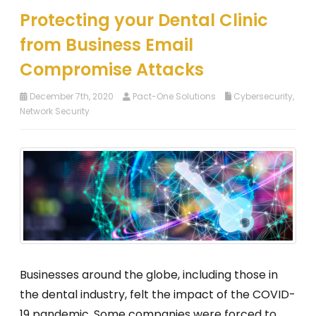
Protecting your Dental Clinic
from Business Email
Compromise Attacks
December 7th, 2020
Pact-One Solutions
Cybersecurity
,
Network Security
Businesses around the globe, including those in
the dental industry, felt the impact of the COVID-
19 pandemic. Some companies were forced to