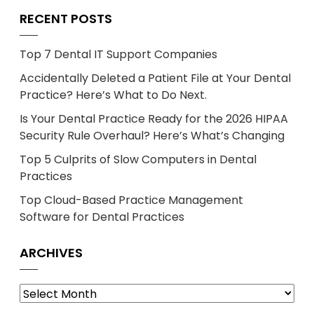
RECENT POSTS
Top 7 Dental IT Support Companies
Accidentally Deleted a Patient File at Your Dental
Practice? Here’s What to Do Next.
Is Your Dental Practice Ready for the 2026 HIPAA
Security Rule Overhaul? Here’s What’s Changing
Top 5 Culprits of Slow Computers in Dental
Practices
Top Cloud-Based Practice Management
Software for Dental Practices
ARCHIVES
Archives