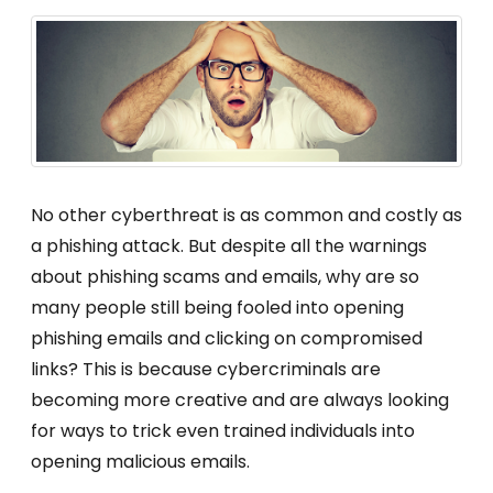
No other cyberthreat is as common and costly as
a phishing attack. But despite all the warnings
about phishing scams and emails, why are so
many people still being fooled into opening
phishing emails and clicking on compromised
links? This is because cybercriminals are
becoming more creative and are always looking
for ways to trick even trained individuals into
opening malicious emails.