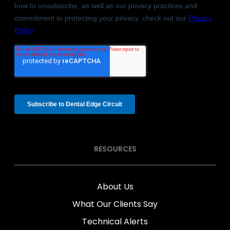
RESOURCES
About Us
What Our Clients Say
Technical Alerts