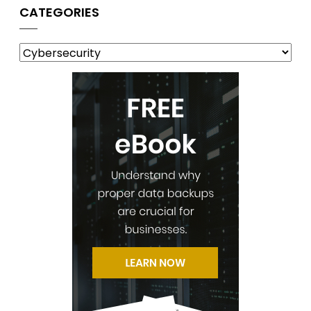
CATEGORIES
Categories