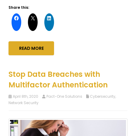
Share this:
READ MORE
Stop Data Breaches with
Multifactor Authentication
April 8th, 2020
Pact-One Solutions
Cybersecurity
,
Network Security