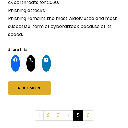
cyberthreats for 2020.
Phishing attacks
Phishing remains the most widely used and most
successful form of cyberattack because of its
speed.
Share this:
READ MORE
1
2
3
4
5
6