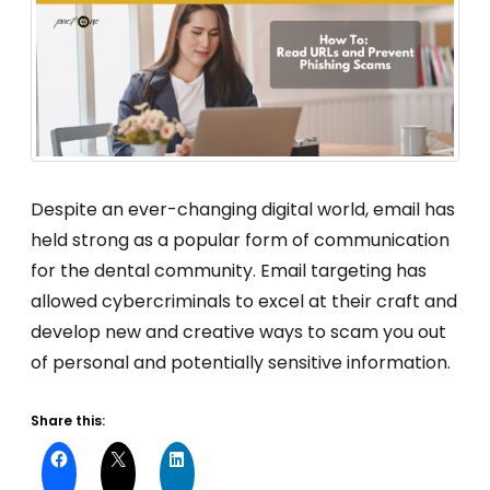
Despite an ever-changing digital world, email has
held strong as a popular form of communication
for the dental community. Email targeting has
allowed cybercriminals to excel at their craft and
develop new and creative ways to scam you out
of personal and potentially sensitive information.
Share this: